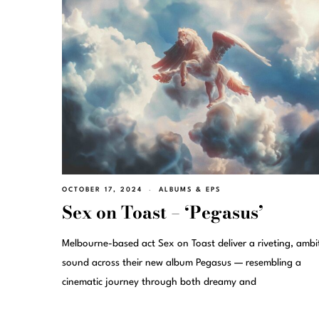
OCTOBER 17, 2024
ALBUMS & EPS
Sex on Toast – ‘Pegasus’
Melbourne-based act Sex on Toast deliver a riveting, ambi
sound across their new album Pegasus — resembling a
cinematic journey through both dreamy and