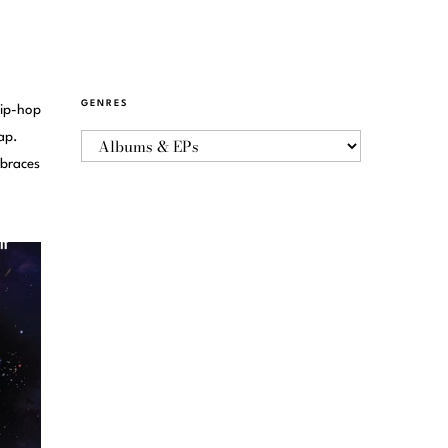
GENRES
hip-hop
ap.
mbraces