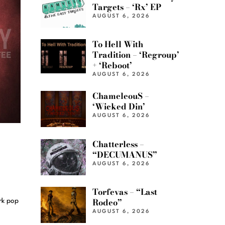
Targets – ‘Rx’ EP
AUGUST 6, 2026
To Hell With
Tradition – ‘Regroup’
+ ‘Reboot’
AUGUST 6, 2026
ChameleouS –
‘Wicked Din’
AUGUST 6, 2026
Chatterless –
“DECUMANUS”
AUGUST 6, 2026
Torfevas – “Last
Rodeo”
rk pop
AUGUST 6, 2026