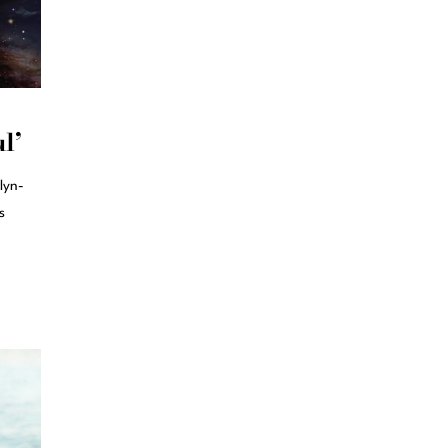
l’
lyn-
s