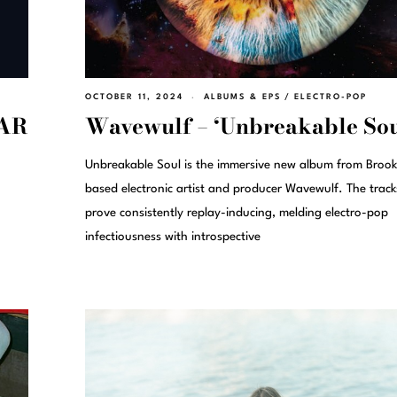
OCTOBER 11, 2024
ALBUMS & EPS
/
ELECTRO-POP
EAR
Wavewulf – ‘Unbreakable Sou
Unbreakable Soul is the immersive new album from Brook
based electronic artist and producer Wavewulf. The track
prove consistently replay-inducing, melding electro-pop
infectiousness with introspective