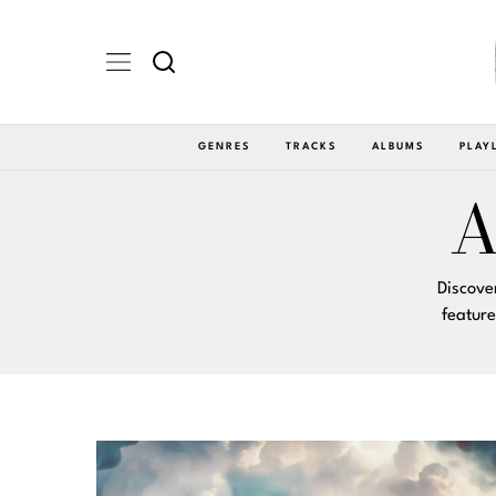
GENRES
TRACKS
ALBUMS
PLAY
A
Discove
featur