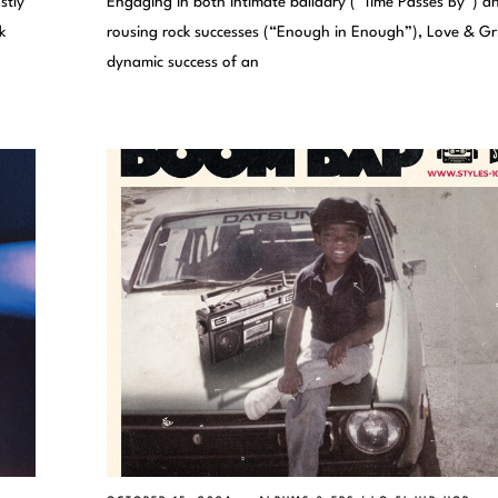
stly
Engaging in both intimate balladry (“Time Passes By”) a
k
rousing rock successes (“Enough in Enough”), Love & Gri
dynamic success of an