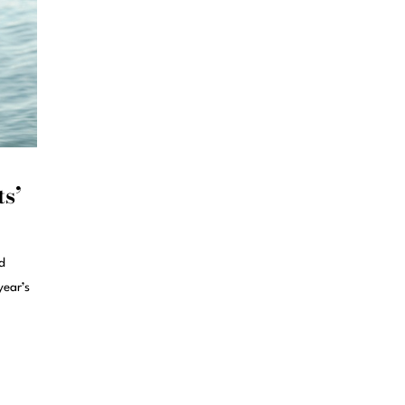
ts’
d
year’s