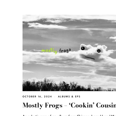
OCTOBER 16, 2024
ALBUMS & EPS
Mostly Frogs – ‘Cookin’ Cousin