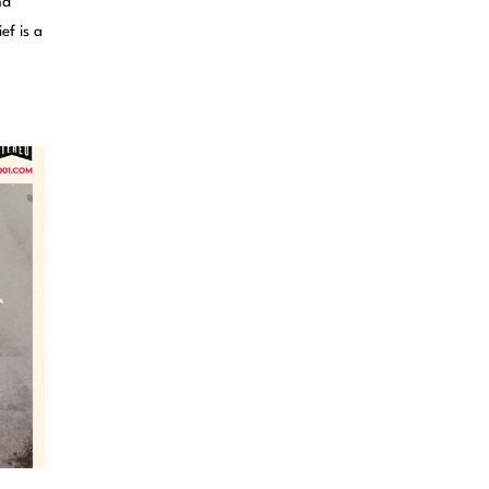
nd
ef is a