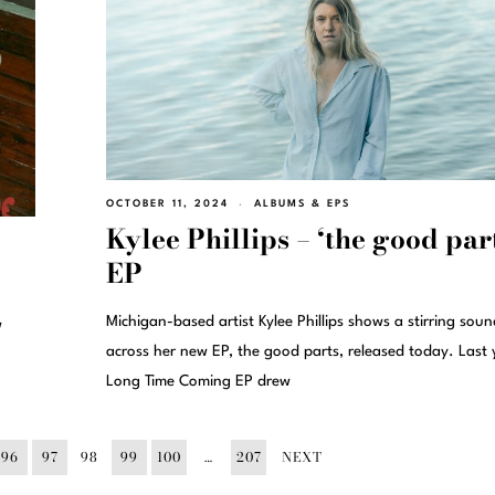
OCTOBER 11, 2024
ALBUMS & EPS
Kylee Phillips – ‘the good par
EP
Michigan-based artist Kylee Phillips shows a stirring soun
w
across her new EP, the good parts, released today. Last 
Long Time Coming EP drew
96
97
98
99
100
…
207
NEXT