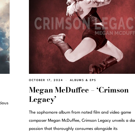
OCTOBER 17, 2024
ALBUMS & EPS
Megan McDuffee – ‘Crimson
Legacy’
tious
The sophomore album from noted film and video game
composer Megan McDuffee, Crimson Legacy unveils a da
passion that thoroughly consumes alongside its