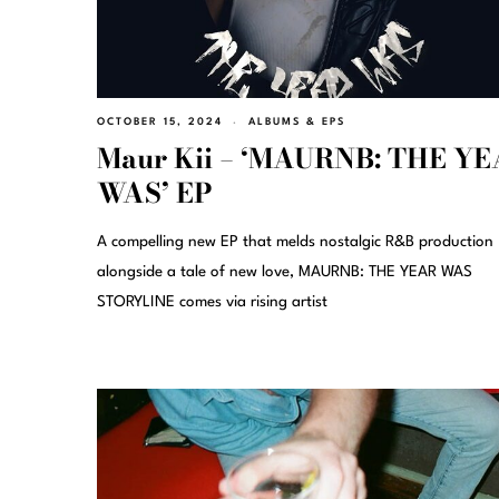
OCTOBER 15, 2024
ALBUMS & EPS
Maur Kii – ‘MAURNB: THE Y
WAS’ EP
A compelling new EP that melds nostalgic R&B production
alongside a tale of new love, MAURNB: THE YEAR WAS
STORYLINE comes via rising artist