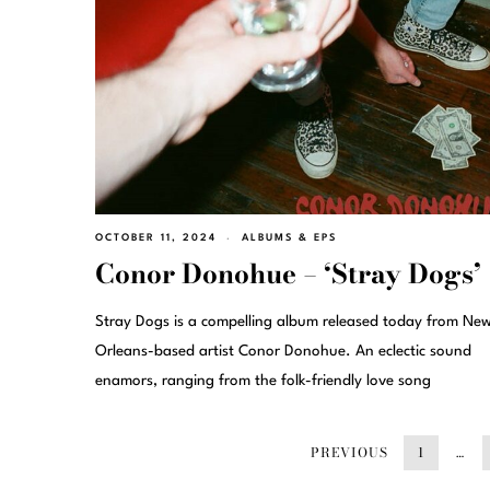
OCTOBER 11, 2024
ALBUMS & EPS
Conor Donohue – ‘Stray Dogs’
Stray Dogs is a compelling album released today from Ne
Orleans-based artist Conor Donohue. An eclectic sound
enamors, ranging from the folk-friendly love song
PREVIOUS
1
…