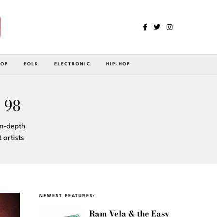
POP
FOLK
ELECTRONIC
HIP-HOP
 98
in-depth
artists
NEWEST FEATURES:
Ram Vela & the Easy