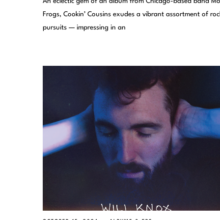
An eclectic gem of an album from Chicago-based band Mo
Frogs, Cookin’ Cousins exudes a vibrant assortment of roc
pursuits — impressing in an