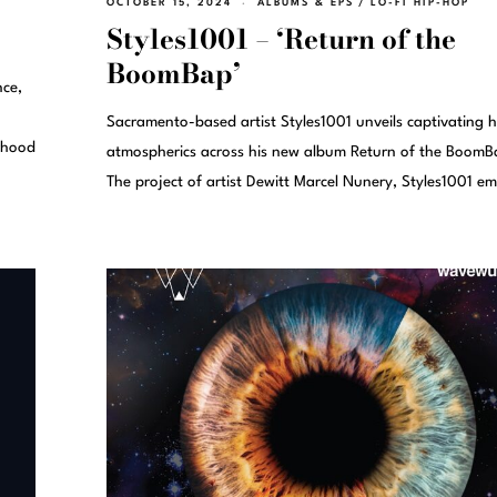
OCTOBER 15, 2024
ALBUMS & EPS
/
LO-FI HIP-HOP
Styles1001 – ‘Return of the
BoomBap’
nce,
Sacramento-based artist Styles1001 unveils captivating 
rhood
atmospherics across his new album Return of the BoomB
The project of artist Dewitt Marcel Nunery, Styles1001 e