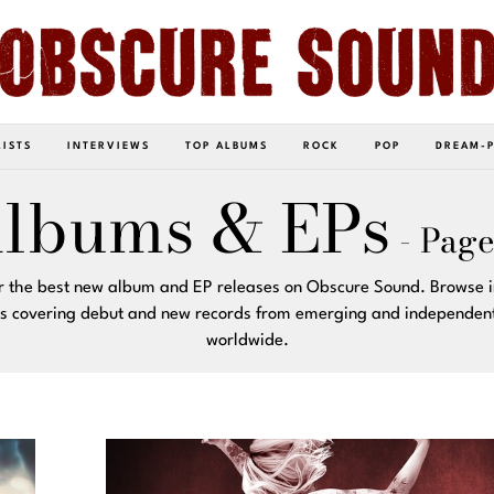
LISTS
INTERVIEWS
TOP ALBUMS
ROCK
POP
DREAM-
lbums & EPs
- Page
r the best new album and EP releases on Obscure Sound. Browse 
es covering debut and new records from emerging and independent 
worldwide.