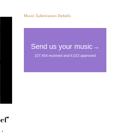
Music Submission Details
ef’