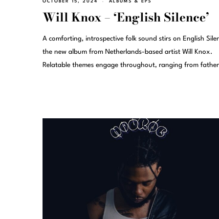
OCTOBER 15, 2024
ALBUMS & EPS
Will Knox – ‘English Silence’
A comforting, introspective folk sound stirs on English Sile
the new album from Netherlands-based artist Will Knox.
Relatable themes engage throughout, ranging from fathe