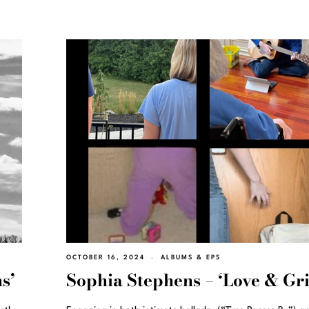
OCTOBER 16, 2024
ALBUMS & EPS
s’
Sophia Stephens – ‘Love & Gri