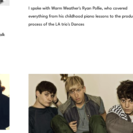
I spoke with Warm Weather's Ryan Pollie, who covered
everything from his childhood piano lessons to the produ
process of the LA trio's Dances
alk