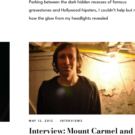
Parking between the dark hidden recesses of famous
gravestones and Hollywood hipsters, I couldn’t help but 
how the glow from my headlights revealed
MAY 13, 2013
INTERVIEWS
Interview: Mount Carmel and 