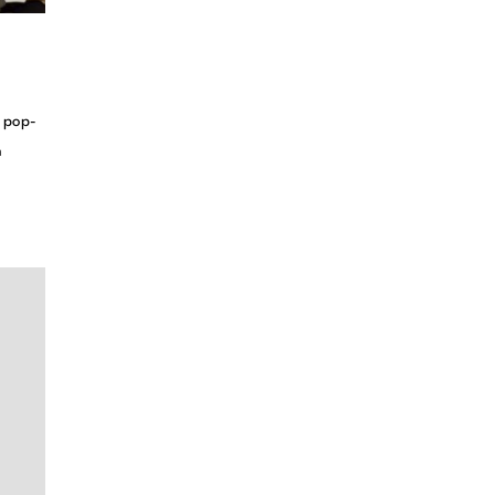
d pop-
n