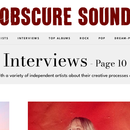
LISTS
INTERVIEWS
TOP ALBUMS
ROCK
POP
DREAM-
Interviews
- Page 10
th a variety of independent artists about their creative processes