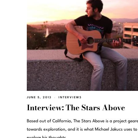
JUNE 5, 2013
INTERVIEWS
Interview: The Stars Above
Based out of California, The Stars Above is a project gear
towards exploration, and it is what Michael Jakucs uses to
explore his thoughts