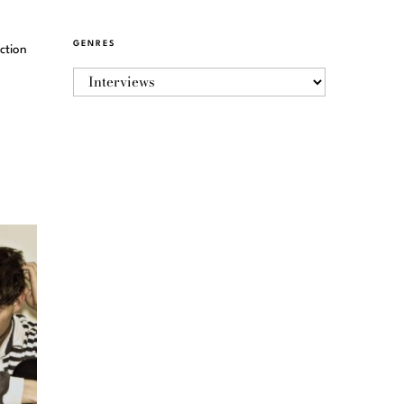
GENRES
ction