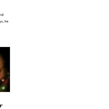
and
ys, he
r