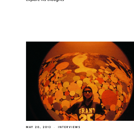
MAY 20, 2013
INTERVIEWS