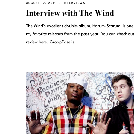
AUGUST 17, 2011
INTERVIEWS
Interview with The Wind
The Wind’s excellent double-album, Harum-Scarum, is one
my favorite releases from the past year. You can check ou
review here. GroopEase is