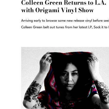
Colleen Green Returns to L.A.
with Origami Vinyl Show
Arriving early to browse some new release vinyl before see
Colleen Green belt out tunes from her latest LP, Sock it to 