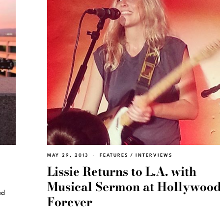
MAY 29, 2013
FEATURES
/
INTERVIEWS
Lissie Returns to L.A. with
Musical Sermon at Hollywoo
ed
Forever