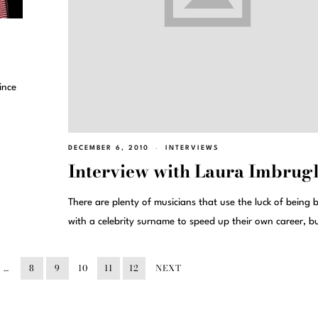
ince
DECEMBER 6, 2010
INTERVIEWS
Interview with Laura Imbrugl
There are plenty of musicians that use the luck of being 
with a celebrity surname to speed up their own career, b
…
8
9
10
11
12
NEXT