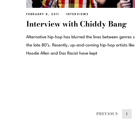
FEBRUARY 8, 2011
INTERVIEWS
Interview with Chiddy Bang
Alternative hip-hop has blurred the lines between genres s
the late 80’s. Recently, up-and-coming hip-hop artists like
Hoodie Allen and Das Racist have kept
PREVIOUS
1