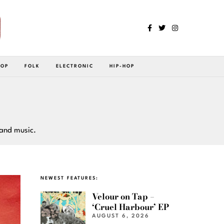
POP
FOLK
ELECTRONIC
HIP-HOP
 and music.
NEWEST FEATURES:
Velour on Tap –
‘Cruel Harbour’ EP
AUGUST 6, 2026