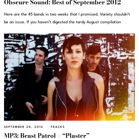
Obscure Sound: Best of September 2012
Here are the 45 bands in two weeks that I promised. Variety shouldn’t
be an issue. If you haven’t digested the tardy August compilation
SEPTEMBER 28, 2012
TRACKS
MP3: Beast Patrol – “Plaster”