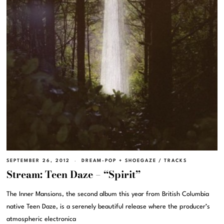
SEPTEMBER 26, 2012
DREAM-POP + SHOEGAZE
/
TRACKS
Stream: Teen Daze – “Spirit”
The Inner Mansions, the second album this year from British Columbia
native Teen Daze, is a serenely beautiful release where the producer’s
atmospheric electronica