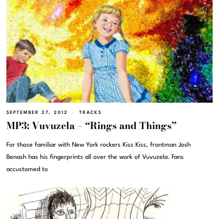
SEPTEMBER 27, 2012
TRACKS
MP3: Vuvuzela – “Rings and Things”
For those familiar with New York rockers Kiss Kiss, frontman Josh
Benash has his fingerprints all over the work of Vuvuzela. Fans
accustomed to