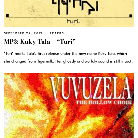
SEPTEMBER 27, 2012
TRACKS
MP3: Kuky Tala – “Turi”
"Turi" marks Tala's first release under the new name Kuky Tala, which
she changed from Tigermilk. Her ghostly and worldly sound is still intact,