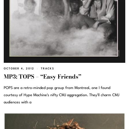
OCTOBER 4, 2012
TRACKS
MP3: TOPS – “Easy Friends”
POPS are a retro-minded pop group from Montreal, one I found
courtesy of Hype Machine's nifty CMJ aggregation. They'll charm CMJ
audiences with a