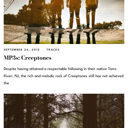
SEPTEMBER 26, 2012
TRACKS
MP3s: Creeptones
Despite having attained a respectable following in their native Toms
River, NJ, the rich and melodic rock of Creeptones still has not achieved
the