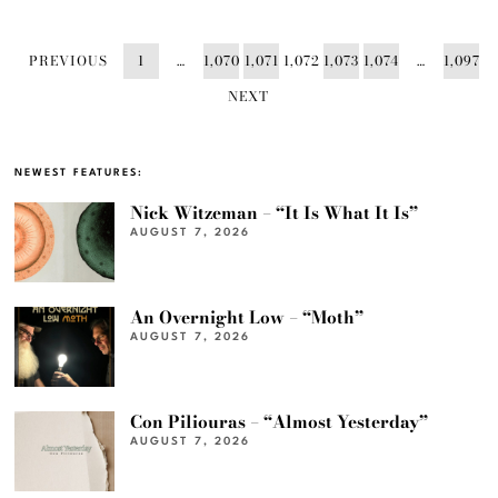
PREVIOUS
1
…
1,070
1,071
1,072
1,073
1,074
…
1,097
NEXT
NEWEST FEATURES:
Nick Witzeman – “It Is What It Is”
AUGUST 7, 2026
An Overnight Low – “Moth”
AUGUST 7, 2026
Con Piliouras – “Almost Yesterday”
AUGUST 7, 2026