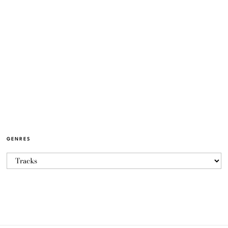
GENRES