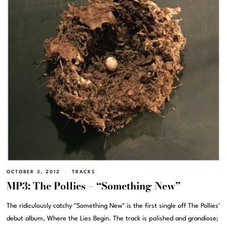
OCTOBER 3, 2012
TRACKS
MP3: The Pollies – “Something New”
The ridiculously catchy "Something New" is the first single off The Pollies'
debut album, Where the Lies Begin. The track is polished and grandiose;