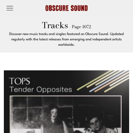
Tracks
- Page 1072
Discover new music tracks and singles featured on Obscure Sound. Updated
regularly with the latest releases from emerging and independent artists
worldwide.