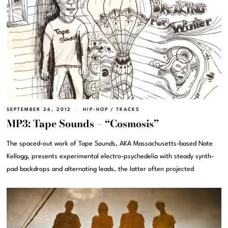
SEPTEMBER 26, 2012
HIP-HOP
/
TRACKS
MP3: Tape Sounds – “Cosmosis”
The spaced-out work of Tape Sounds, AKA Massachusetts-based Nate
Kellogg, presents experimental electro-psychedelia with steady synth-
pad backdrops and alternating leads, the latter often projected