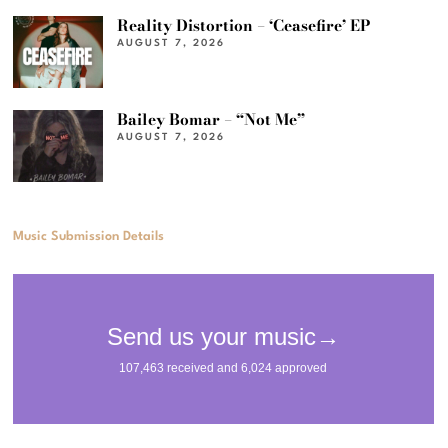
Reality Distortion – ‘Ceasefire’ EP
AUGUST 7, 2026
Bailey Bomar – “Not Me”
AUGUST 7, 2026
Music Submission Details