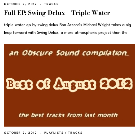
OCTOBER 2, 2012
TRACKS
Full EP: Swing Delux – Triple Water
triple water ep by swing delux Bon Accord’s Michael Wright takes a big
leap forward with Swing Delux, a more atmospheric project than the
OCTOBER 2, 2012
PLAYLISTS
/
TRACKS