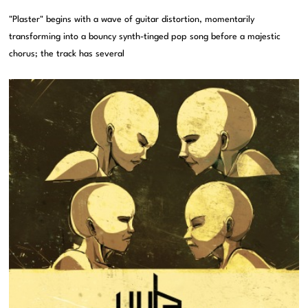
"Plaster" begins with a wave of guitar distortion, momentarily
transforming into a bouncy synth-tinged pop song before a majestic
chorus; the track has several