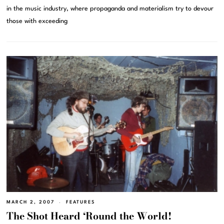
in the music industry, where propaganda and materialism try to devour
those with exceeding
MARCH 2, 2007
FEATURES
The Shot Heard ‘Round the World!