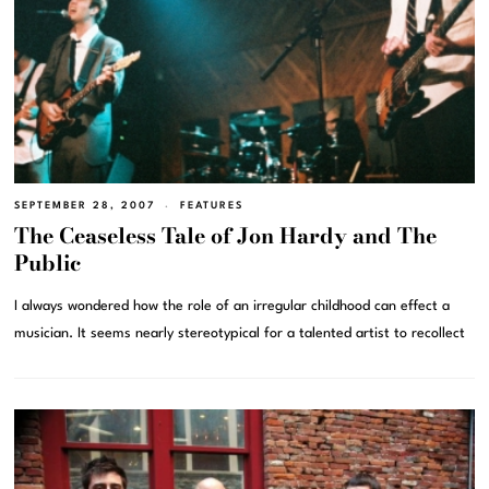
SEPTEMBER 28, 2007
FEATURES
The Ceaseless Tale of Jon Hardy and The
Public
I always wondered how the role of an irregular childhood can effect a
musician. It seems nearly stereotypical for a talented artist to recollect