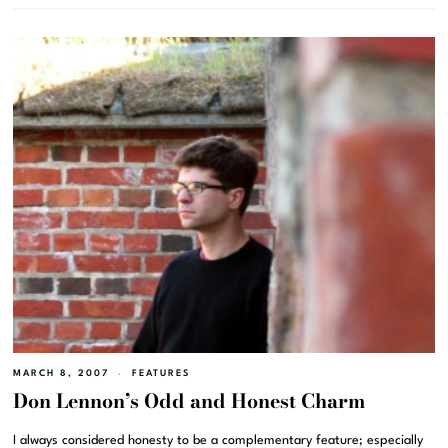
MARCH 8, 2007
FEATURES
Don Lennon’s Odd and Honest Charm
I always considered honesty to be a complementary feature; especially