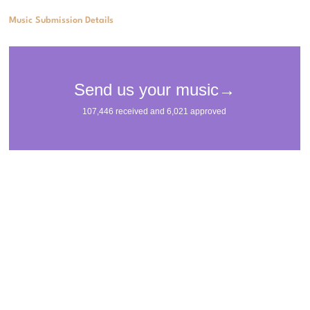
Music Submission Details