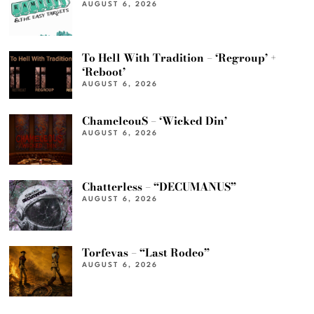
AUGUST 6, 2026
To Hell With Tradition – ‘Regroup’ +
‘Reboot’
AUGUST 6, 2026
ChameleouS – ‘Wicked Din’
AUGUST 6, 2026
Chatterless – “DECUMANUS”
AUGUST 6, 2026
Torfevas – “Last Rodeo”
AUGUST 6, 2026