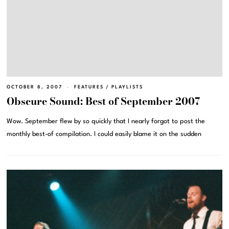
OCTOBER 8, 2007
FEATURES
/
PLAYLISTS
Obscure Sound: Best of September 2007
Wow. September flew by so quickly that I nearly forgot to post the
monthly best-of compilation. I could easily blame it on the sudden