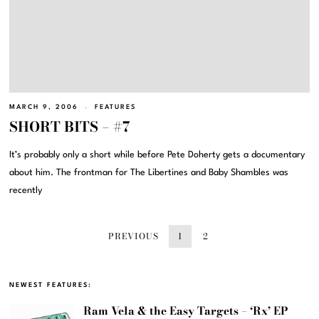
MARCH 9, 2006
FEATURES
SHORT BITS – #7
It’s probably only a short while before Pete Doherty gets a documentary
about him. The frontman for The Libertines and Baby Shambles was
recently
PREVIOUS
1
2
NEWEST FEATURES:
Ram Vela & the Easy Targets – ‘Rx’ EP