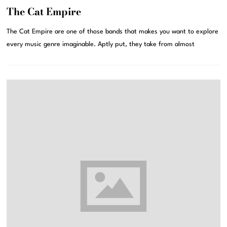
The Cat Empire
The Cat Empire are one of those bands that makes you want to explore
every music genre imaginable. Aptly put, they take from almost