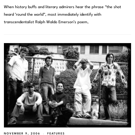
When history buffs and literary admirers hear the phrase “the shot
heard ’round the world”, most immediately identify with
transcendentalist Ralph Waldo Emerson’s poem,
NOVEMBER 9, 2006
FEATURES