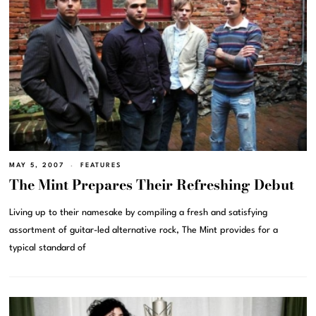
MAY 5, 2007
FEATURES
The Mint Prepares Their Refreshing Debut
Living up to their namesake by compiling a fresh and satisfying
assortment of guitar-led alternative rock, The Mint provides for a
typical standard of