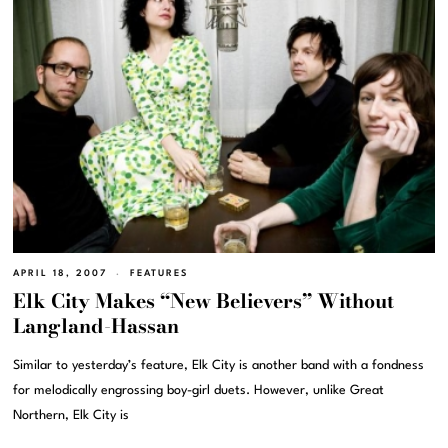
APRIL 18, 2007
FEATURES
Elk City Makes “New Believers” Without
Langland-Hassan
Similar to yesterday’s feature, Elk City is another band with a fondness
for melodically engrossing boy-girl duets. However, unlike Great
Northern, Elk City is