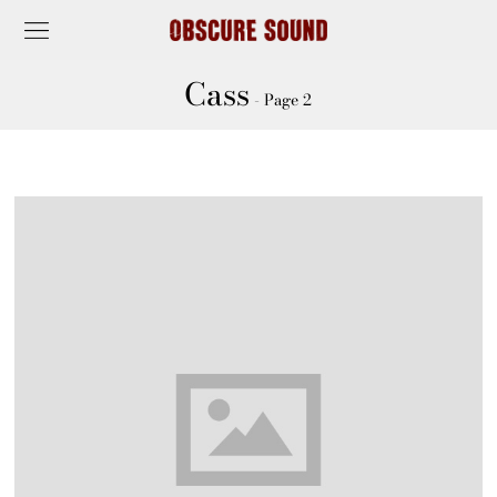
Cass
- Page 2