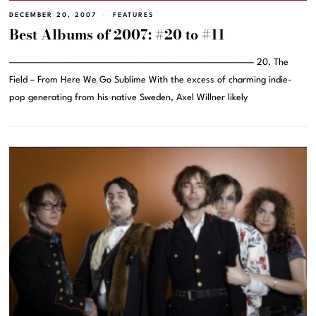
DECEMBER 20, 2007
FEATURES
Best Albums of 2007: #20 to #11
———————————————————————————————– 20. The
Field – From Here We Go Sublime With the excess of charming indie-
pop generating from his native Sweden, Axel Willner likely