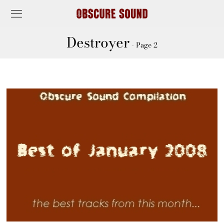
Destroyer
- Page 2