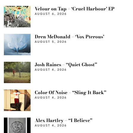
Velour on Tap – ‘Cruel Harbour’ EP
AUGUST 6, 2026
Dren McDonald – ‘Vox Pterous’
AUGUST 5, 2026
Josh Raines – “Quiet Ghost”
AUGUST 4, 2026
Color Of Noise – “Sling It Back”
AUGUST 4, 2026
Alex Hartley – “I Believe”
AUGUST 4, 2026