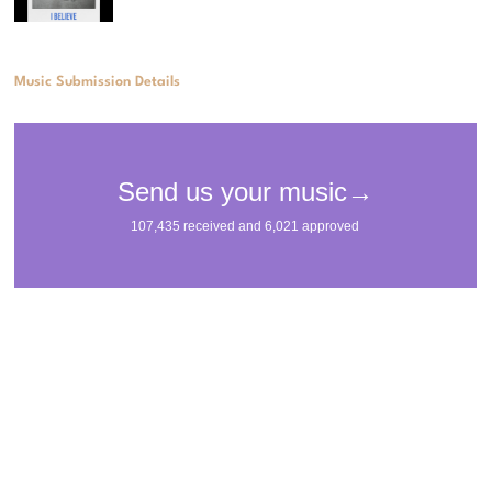
Music Submission Details