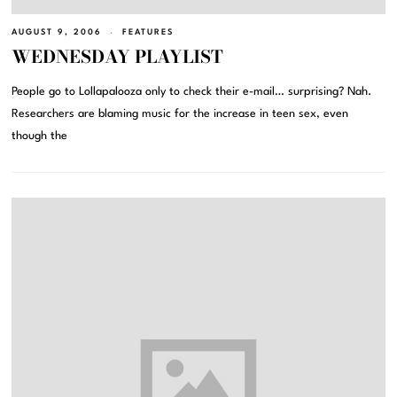
AUGUST 9, 2006
FEATURES
WEDNESDAY PLAYLIST
People go to Lollapalooza only to check their e-mail… surprising? Nah.
Researchers are blaming music for the increase in teen sex, even
though the