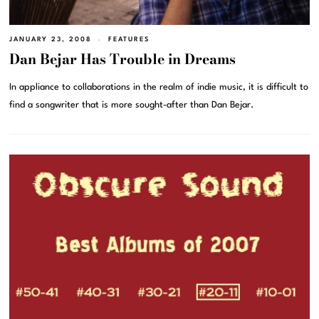
JANUARY 23, 2008
FEATURES
Dan Bejar Has Trouble in Dreams
In appliance to collaborations in the realm of indie music, it is difficult to
find a songwriter that is more sought-after than Dan Bejar.