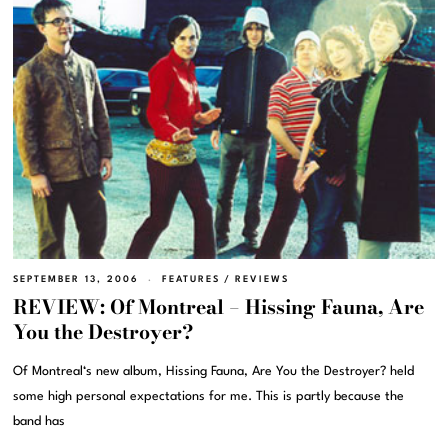
SEPTEMBER 13, 2006
FEATURES
/
REVIEWS
REVIEW: Of Montreal – Hissing Fauna, Are
You the Destroyer?
Of Montreal‘s new album, Hissing Fauna, Are You the Destroyer? held
some high personal expectations for me. This is partly because the
band has