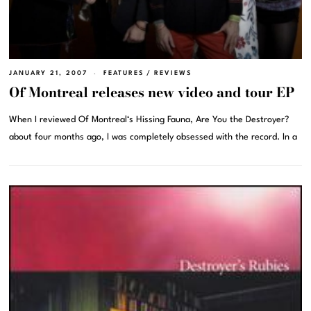
JANUARY 21, 2007
FEATURES
/
REVIEWS
Of Montreal releases new video and tour EP
When I reviewed Of Montreal‘s Hissing Fauna, Are You the Destroyer?
about four months ago, I was completely obsessed with the record. In a