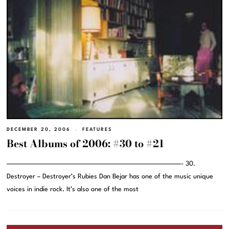
DECEMBER 20, 2006
FEATURES
Best Albums of 2006: #30 to #21
———————————————————————————————- 30.
Destroyer – Destroyer’s Rubies Dan Bejar has one of the music unique
voices in indie rock. It’s also one of the most