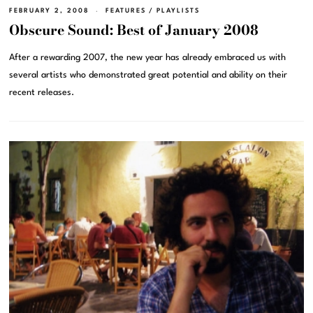
FEBRUARY 2, 2008
FEATURES
/
PLAYLISTS
Obscure Sound: Best of January 2008
After a rewarding 2007, the new year has already embraced us with
several artists who demonstrated great potential and ability on their
recent releases.