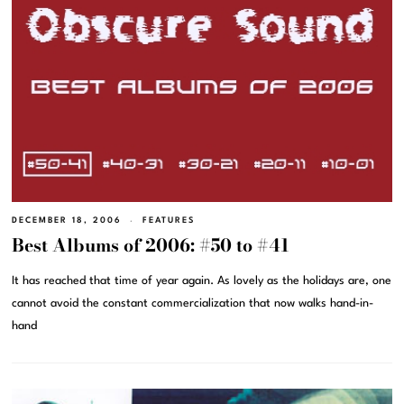
DECEMBER 18, 2006
FEATURES
Best Albums of 2006: #50 to #41
It has reached that time of year again. As lovely as the holidays are, one
cannot avoid the constant commercialization that now walks hand-in-
hand