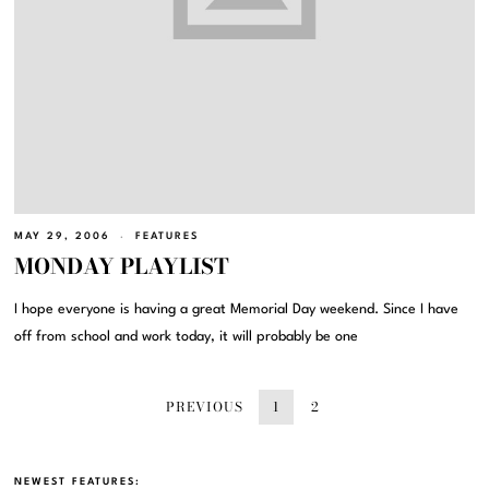
MAY 29, 2006
FEATURES
MONDAY PLAYLIST
I hope everyone is having a great Memorial Day weekend. Since I have
off from school and work today, it will probably be one
PREVIOUS
1
2
NEWEST FEATURES: