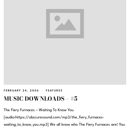
FEBRUARY 24, 2006
FEATURES
MUSIC DOWNLOADS – #5
The Fiery Furnaces – Waiting To Know You
[audio:https://obscuresound.com/mp3/the_fiery_furnaces-
waiting_to_know_you.mp3] We all know who The Fiery Furnaces are! You