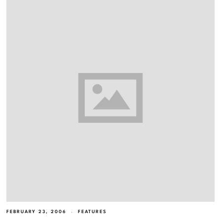
FEBRUARY 23, 2006
FEATURES