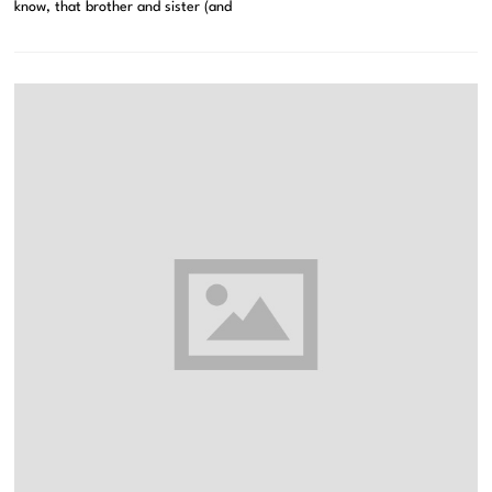
know, that brother and sister (and