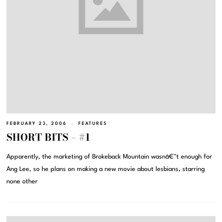
FEBRUARY 23, 2006
FEATURES
SHORT BITS – #1
Apparently, the marketing of Brokeback Mountain wasnâ€™t enough for
Ang Lee, so he plans on making a new movie about lesbians, starring
none other