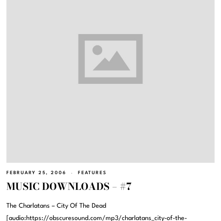
FEBRUARY 25, 2006
FEATURES
MUSIC DOWNLOADS – #7
The Charlatans – City Of The Dead
[audio:https://obscuresound.com/mp3/charlatans_city-of-the-