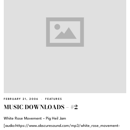
FEBRUARY 21, 2006
FEATURES
MUSIC DOWNLOADS – #2
White Rose Movement – Pig Heil Jam
[audio:https://www.obscuresound.com/mp3/white_rose_movement-