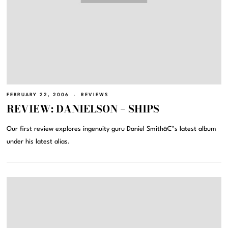
FEBRUARY 22, 2006
REVIEWS
REVIEW: DANIELSON – SHIPS
Our first review explores ingenuity guru Daniel Smithâ€™s latest album
under his latest alias.