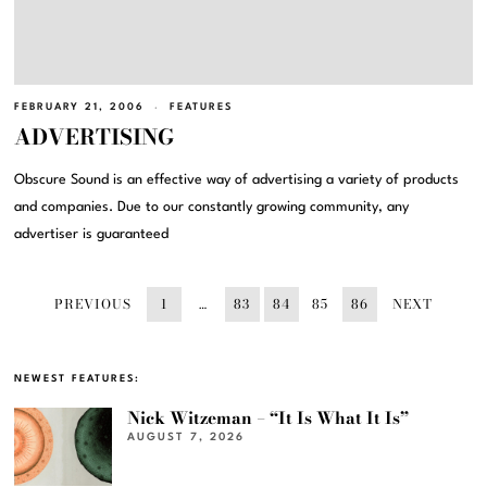
FEBRUARY 21, 2006
FEATURES
ADVERTISING
Obscure Sound is an effective way of advertising a variety of products
and companies. Due to our constantly growing community, any
advertiser is guaranteed
PREVIOUS
1
…
83
84
85
86
NEXT
NEWEST FEATURES:
Nick Witzeman – “It Is What It Is”
AUGUST 7, 2026