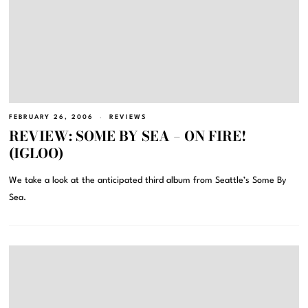
FEBRUARY 26, 2006
REVIEWS
REVIEW: SOME BY SEA – ON FIRE!
(IGLOO)
We take a look at the anticipated third album from Seattle’s Some By
Sea.