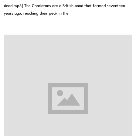
dead.mp3] The Charlatans are a British band that formed seventeen
years ago, reaching their peak in the