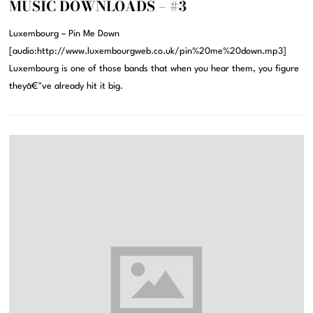
MUSIC DOWNLOADS – #3
Luxembourg – Pin Me Down
[audio:http://www.luxembourgweb.co.uk/pin%20me%20down.mp3]
Luxembourg is one of those bands that when you hear them, you figure
theyâ€™ve already hit it big.