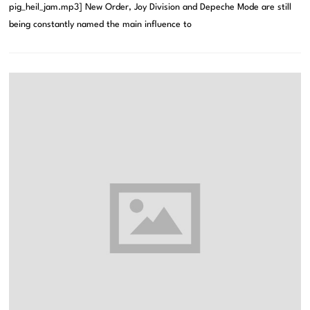
pig_heil_jam.mp3] New Order, Joy Division and Depeche Mode are still
being constantly named the main influence to