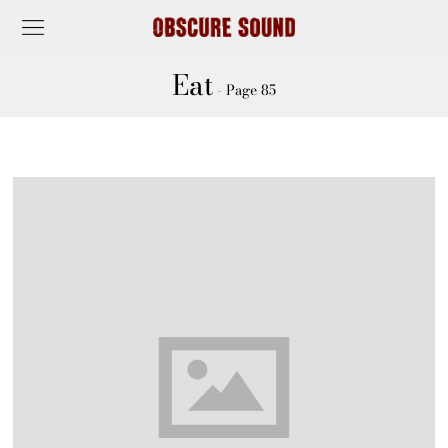
Eat
- Page 85