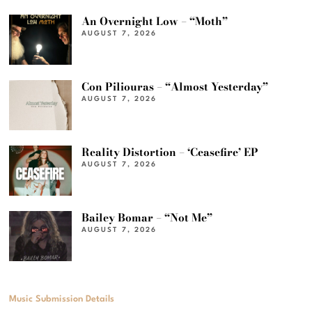
An Overnight Low – “Moth”
AUGUST 7, 2026
Con Piliouras – “Almost Yesterday”
AUGUST 7, 2026
Reality Distortion – ‘Ceasefire’ EP
AUGUST 7, 2026
Bailey Bomar – “Not Me”
AUGUST 7, 2026
Music Submission Details