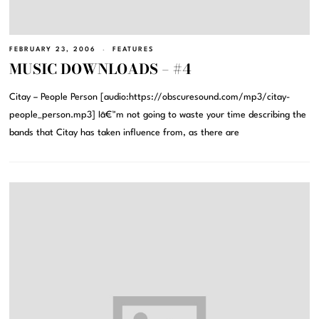
FEBRUARY 23, 2006
FEATURES
MUSIC DOWNLOADS – #4
Citay – People Person [audio:https://obscuresound.com/mp3/citay-
people_person.mp3] Iâ€™m not going to waste your time describing the
bands that Citay has taken influence from, as there are