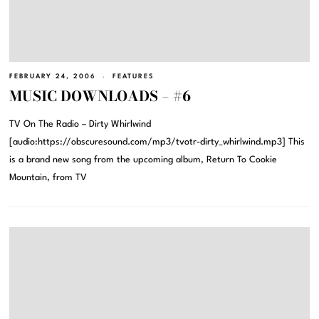
FEBRUARY 24, 2006
FEATURES
MUSIC DOWNLOADS – #6
TV On The Radio – Dirty Whirlwind
[audio:https://obscuresound.com/mp3/tvotr-dirty_whirlwind.mp3] This
is a brand new song from the upcoming album, Return To Cookie
Mountain, from TV