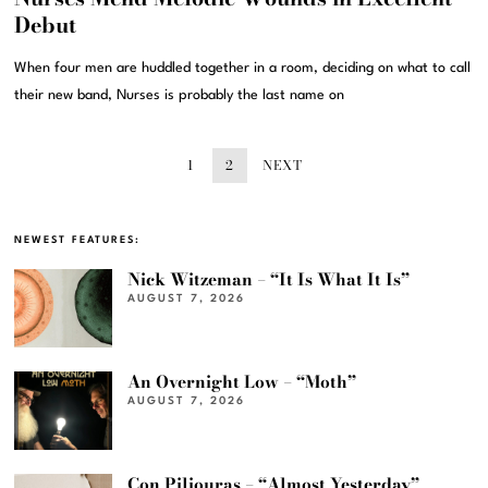
Debut
When four men are huddled together in a room, deciding on what to call
their new band, Nurses is probably the last name on
1
2
NEXT
NEWEST FEATURES:
Nick Witzeman – “It Is What It Is”
AUGUST 7, 2026
An Overnight Low – “Moth”
AUGUST 7, 2026
Con Piliouras – “Almost Yesterday”