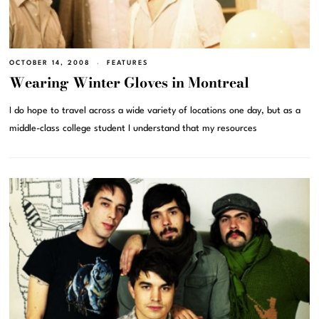
OCTOBER 14, 2008
FEATURES
Wearing Winter Gloves in Montreal
I do hope to travel across a wide variety of locations one day, but as a
middle-class college student I understand that my resources