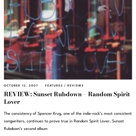
OCTOBER 13, 2007
FEATURES
/
REVIEWS
REVIEW: Sunset Rubdown – Random Spirit
Lover
The consistency of Spencer Krug, one of the indie-rock’s most consistent
songwriters, continues to prove true in Random Spirit Lover, Sunset
Rubdown’s second album