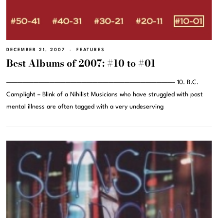
DECEMBER 21, 2007
FEATURES
Best Albums of 2007: #10 to #01
———————————————————————————————– 10. B.C.
Camplight – Blink of a Nihilist Musicians who have struggled with past
mental illness are often tagged with a very undeserving