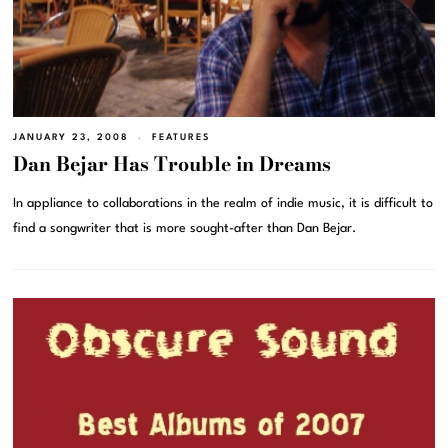
JANUARY 23, 2008
FEATURES
Dan Bejar Has Trouble in Dreams
In appliance to collaborations in the realm of indie music, it is difficult to
find a songwriter that is more sought-after than Dan Bejar.