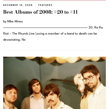
DECEMBER 18, 2008
FEATURES
Best Albums of 2008: #20 to #11
by Mike Mineo
———————————————————————————————– 20. Ra Ra
Riot – The Rhumb Line Losing a member of a band to death can be
devastating. No