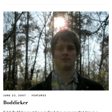
JUNE 23, 2007
FEATURES
Boddicker