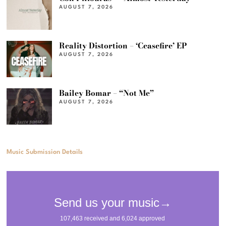
AUGUST 7, 2026
Reality Distortion – ‘Ceasefire’ EP
AUGUST 7, 2026
Bailey Bomar – “Not Me”
AUGUST 7, 2026
Music Submission Details