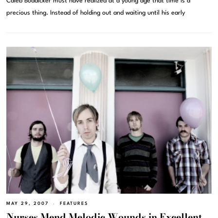
Caleb Boddicker must have realized at a young age that time is a
precious thing. Instead of holding out and waiting until his early
MAY 29, 2007
FEATURES
Nurses Mend Melodic Wounds in Excellent