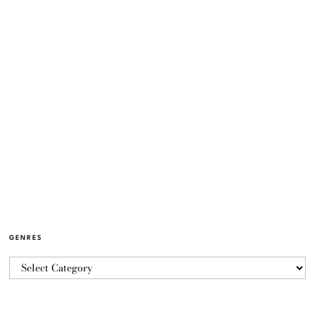
GENRES