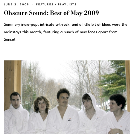
JUNE 2, 2009
FEATURES
/
PLAYLISTS
Obscure Sound: Best of May 2009
Summery indie-pop, intricate art-rock, and a little bit of blues were the
mainstays this month, featuring a bunch of new faces apart from
Sunset