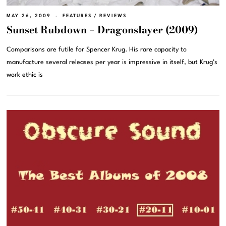
MAY 26, 2009
FEATURES
/
REVIEWS
Sunset Rubdown – Dragonslayer (2009)
Comparisons are futile for Spencer Krug. His rare capacity to
manufacture several releases per year is impressive in itself, but Krug’s
work ethic is