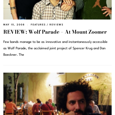
MAY 15, 2008
FEATURES
/
REVIEWS
REVIEW: Wolf Parade – At Mount Zoomer
Few bands manage to be as innovative and instantaneously accessible
as Wolf Parade, the acclaimed joint project of Spencer Krug and Dan
Boeckner. The