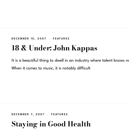
DECEMBER 10, 2007
FEATURES
18 & Under: John Kappas
It is a beautiful thing to dwell in an industry where talent knows 
When it comes to music, it is notably difficult
DECEMBER 7, 2007
FEATURES
Staying in Good Health