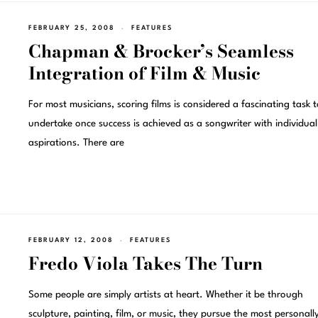
FEBRUARY 25, 2008
FEATURES
Chapman & Brocker’s Seamless
Integration of Film & Music
For most musicians, scoring films is considered a fascinating task t
undertake once success is achieved as a songwriter with individuali
aspirations. There are
FEBRUARY 12, 2008
FEATURES
Fredo Viola Takes The Turn
Some people are simply artists at heart. Whether it be through
sculpture, painting, film, or music, they pursue the most personall