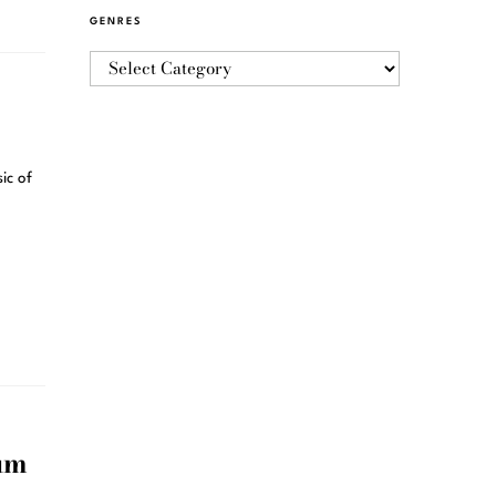
GENRES
ic of
um