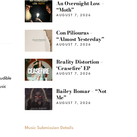
An Overnight Low –
“Moth”
AUGUST 7, 2026
Con Piliouras –
“Almost Yesterday”
AUGUST 7, 2026
Reality Distortion –
‘Ceasefire’ EP
AUGUST 7, 2026
audible
usic
Bailey Bomar – “Not
Me”
AUGUST 7, 2026
Music Submission Details