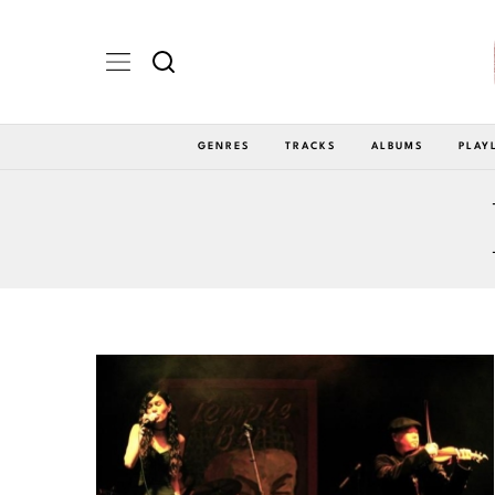
GENRES
TRACKS
ALBUMS
PLAY