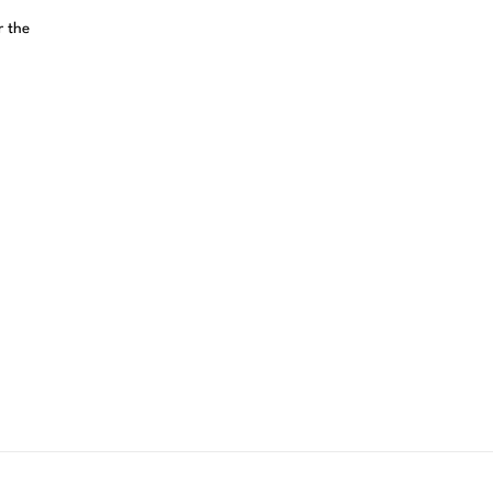
r the