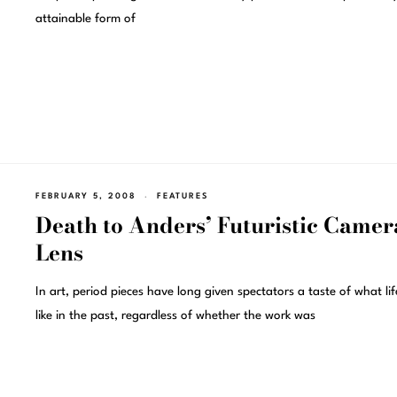
attainable form of
FEBRUARY 5, 2008
FEATURES
Death to Anders’ Futuristic Camer
Lens
In art, period pieces have long given spectators a taste of what li
like in the past, regardless of whether the work was