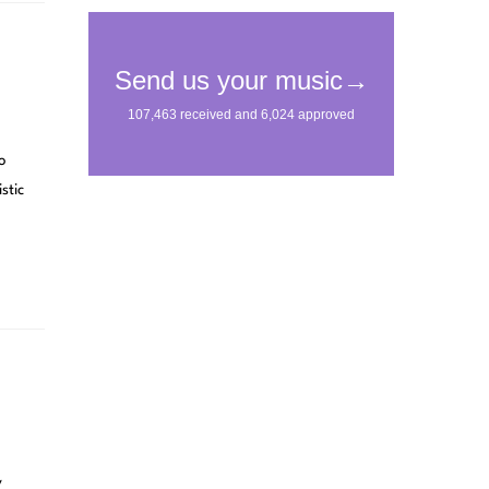
o
stic
y