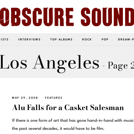
LISTS
INTERVIEWS
TOP ALBUMS
ROCK
POP
DREAM-
Los Angeles
- Page 
MAY 29, 2008
FEATURES
Alu Falls for a Casket Salesman
If there is one form of art that has gone hand-in-hand with music
the past several decades, it would have to be film.