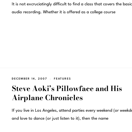
It is not excruciatingly difficult to find a class that covers the basi
audio recording. Whether it is offered as a college course
DECEMBER 14, 2007
FEATURES
Steve Aoki’s Pillowface and His
Airplane Chronicles
If you live in Los Angeles, attend parties every weekend (or weekd
and love to dance (or just listen to it), then the name