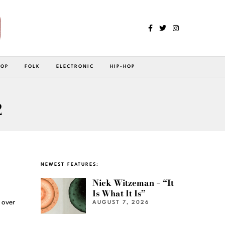
POP
FOLK
ELECTRONIC
HIP-HOP
2
NEWEST FEATURES:
Nick Witzeman – “It
Is What It Is”
 over
AUGUST 7, 2026