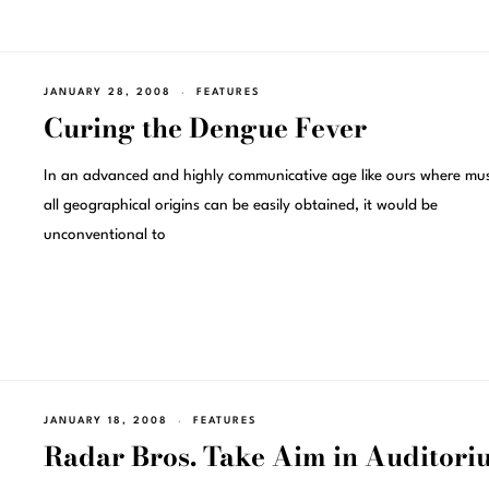
JANUARY 28, 2008
FEATURES
Curing the Dengue Fever
In an advanced and highly communicative age like ours where mus
all geographical origins can be easily obtained, it would be
unconventional to
JANUARY 18, 2008
FEATURES
Radar Bros. Take Aim in Auditori