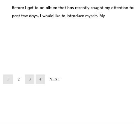
Before I get to an album that has recently caught my attention fo
past few days, I would like to introduce myself. My
1
2
3
4
NEXT