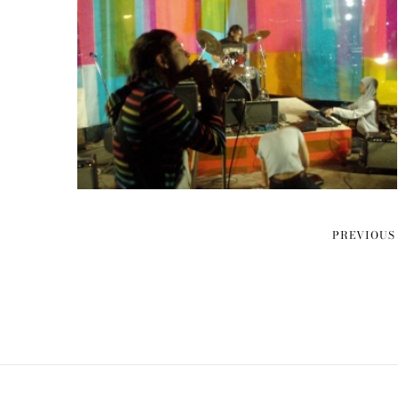
PREVIOUS