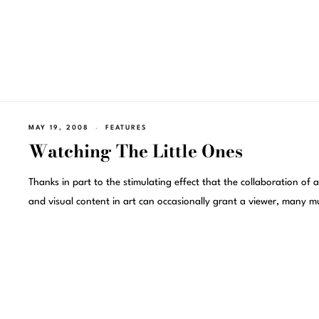
MAY 19, 2008
FEATURES
Watching The Little Ones
Thanks in part to the stimulating effect that the collaboration of 
and visual content in art can occasionally grant a viewer, many m