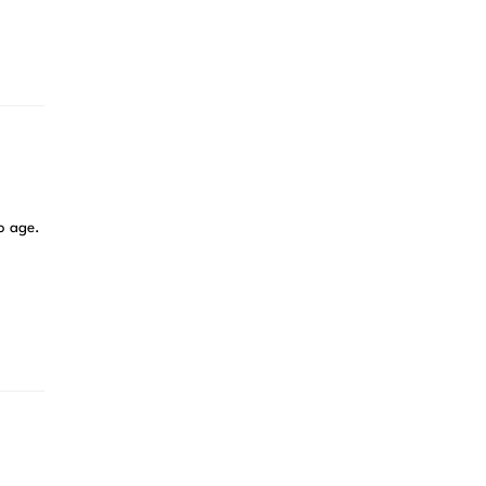
no age.