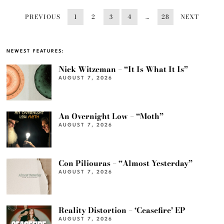
PREVIOUS
1
2
3
4
…
28
NEXT
NEWEST FEATURES:
Nick Witzeman – “It Is What It Is”
AUGUST 7, 2026
An Overnight Low – “Moth”
AUGUST 7, 2026
Con Piliouras – “Almost Yesterday”
AUGUST 7, 2026
Reality Distortion – ‘Ceasefire’ EP
AUGUST 7, 2026