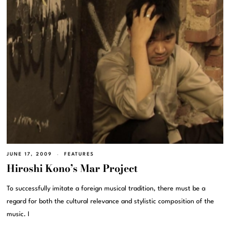
JUNE 17, 2009
FEATURES
Hiroshi Kono’s Mar Project
To successfully imitate a foreign musical tradition, there must be a
regard for both the cultural relevance and stylistic composition of the
music. I