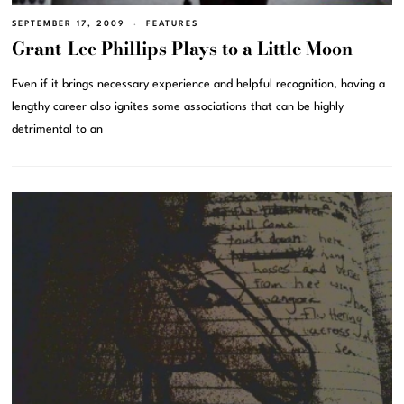
SEPTEMBER 17, 2009
FEATURES
Grant-Lee Phillips Plays to a Little Moon
Even if it brings necessary experience and helpful recognition, having a
lengthy career also ignites some associations that can be highly
detrimental to an