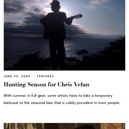
JUNE 29, 2009
FEATURES
Hunting Season for Chris Velan
With summer in full gear, some artists have to take a temporary
backseat to the seasonal bias that is subtly prevalent in most people.