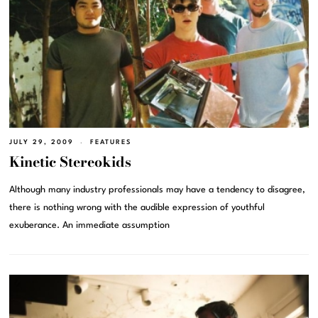
JULY 29, 2009
FEATURES
Kinetic Stereokids
Although many industry professionals may have a tendency to disagree,
there is nothing wrong with the audible expression of youthful
exuberance. An immediate assumption