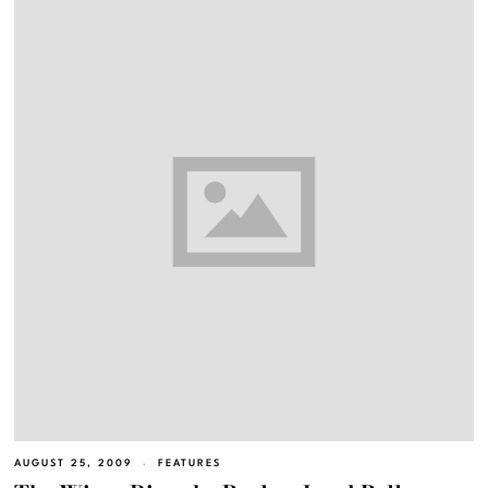
AUGUST 25, 2009
FEATURES