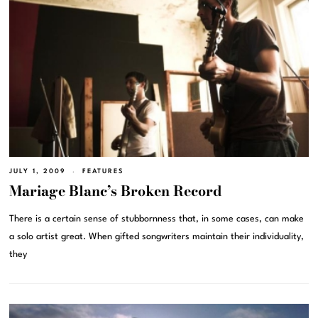
JULY 1, 2009
FEATURES
Mariage Blanc’s Broken Record
There is a certain sense of stubbornness that, in some cases, can make
a solo artist great. When gifted songwriters maintain their individuality,
they