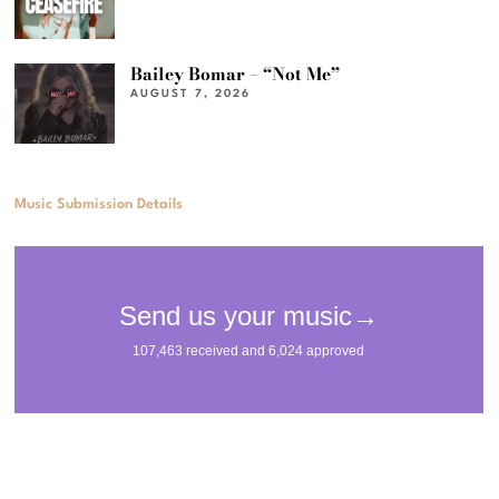
Bailey Bomar – “Not Me”
AUGUST 7, 2026
Music Submission Details