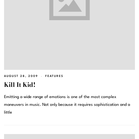
AUGUST 28, 2009
FEATURES
Kill It Kid!
Emitting a wide range of emotions is one of the most complex
maneuvers in music. Not only because it requires sophistication and a
little