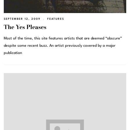
SEPTEMBER 12, 2009
FEATURES
The Yes Pleases
Most of the time, this site features artists that are deemed “obscure”
despite some recent buzz. An artist previously covered by a major
publication