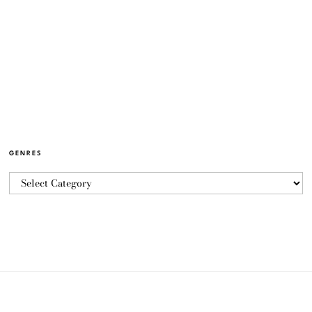
GENRES