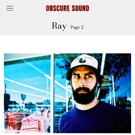
Ray
- Page 2