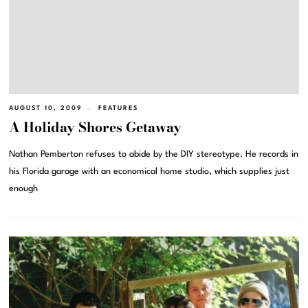
AUGUST 10, 2009
FEATURES
A Holiday Shores Getaway
Nathan Pemberton refuses to abide by the DIY stereotype. He records in
his Florida garage with an economical home studio, which supplies just
enough