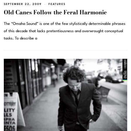
SEPTEMBER 22, 2009
FEATURES
Old Canes Follow the Feral Harmonic
The “Omaha Sound” is one of the few stylistically determinable phrases
of this decade that lacks pretentiousness and overwrought conceptual
tasks. To describe a