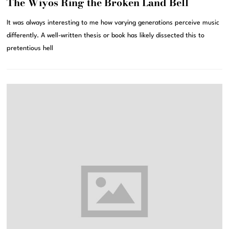
The Wiyos Ring the Broken Land Bell
It was always interesting to me how varying generations perceive music
differently. A well-written thesis or book has likely dissected this to
pretentious hell