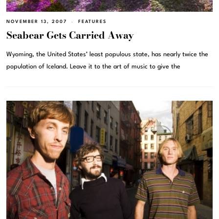
NOVEMBER 13, 2007
FEATURES
Seabear Gets Carried Away
Wyoming, the United States’ least populous state, has nearly twice the
population of Iceland. Leave it to the art of music to give the