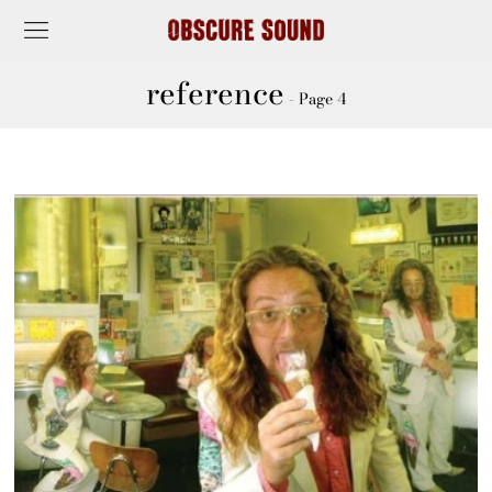
reference
- Page 4