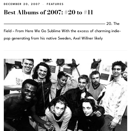
DECEMBER 20, 2007
FEATURES
Best Albums of 2007: #20 to #11
———————————————————————————————– 20. The
Field – From Here We Go Sublime With the excess of charming indie-
pop generating from his native Sweden, Axel Willner likely