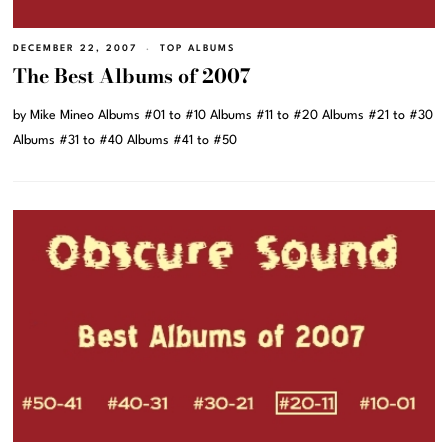
DECEMBER 22, 2007
TOP ALBUMS
The Best Albums of 2007
by Mike Mineo Albums #01 to #10 Albums #11 to #20 Albums #21 to #30
Albums #31 to #40 Albums #41 to #50