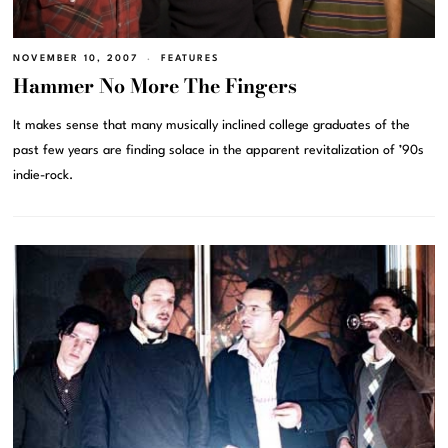
NOVEMBER 10, 2007
FEATURES
Hammer No More The Fingers
It makes sense that many musically inclined college graduates of the
past few years are finding solace in the apparent revitalization of ’90s
indie-rock.