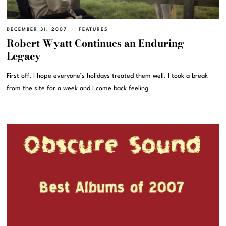
DECEMBER 31, 2007
FEATURES
Robert Wyatt Continues an Enduring
Legacy
First off, I hope everyone’s holidays treated them well. I took a break
from the site for a week and I come back feeling