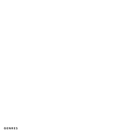
GENRES