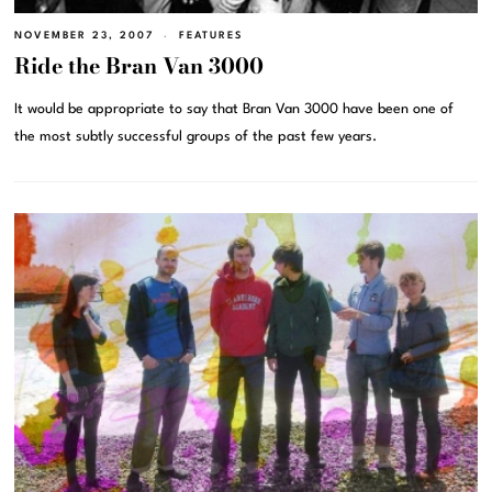
NOVEMBER 23, 2007
FEATURES
Ride the Bran Van 3000
It would be appropriate to say that Bran Van 3000 have been one of
the most subtly successful groups of the past few years.