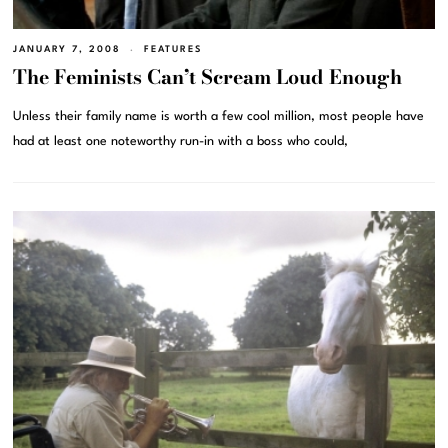
JANUARY 7, 2008
FEATURES
The Feminists Can’t Scream Loud Enough
Unless their family name is worth a few cool million, most people have
had at least one noteworthy run-in with a boss who could,