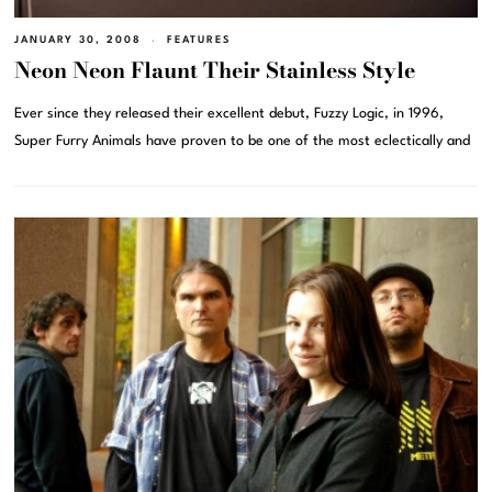
JANUARY 30, 2008
FEATURES
Neon Neon Flaunt Their Stainless Style
Ever since they released their excellent debut, Fuzzy Logic, in 1996,
Super Furry Animals have proven to be one of the most eclectically and