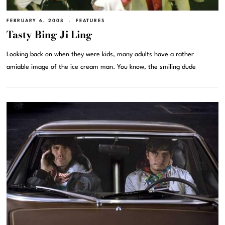
FEBRUARY 6, 2008
FEATURES
Tasty Bing Ji Ling
Looking back on when they were kids, many adults have a rather
amiable image of the ice cream man. You know, the smiling dude