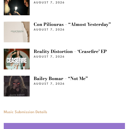
AUGUST 7, 2026
Con Piliouras – “Almost Yesterday”
AUGUST 7, 2026
Reality Distortion – ‘Ceasefire’ EP
AUGUST 7, 2026
Bailey Bomar – “Not Me”
AUGUST 7, 2026
Music Submission Details