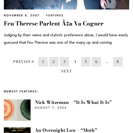
NOVEMBER 8, 2007
FEATURES
Feu Therese Parlent Ã‡a Va Cogner
Judging by their name and stylistic preference alone, I would have easily
guessed that Feu Therese was one of the many up and coming
PREVIOUS
1
2
3
4
5
6
…
8
NEXT
NEWEST FEATURES:
Nick Witzeman – “It Is What It Is”
AUGUST 7, 2026
An Overnight Low – “Moth”