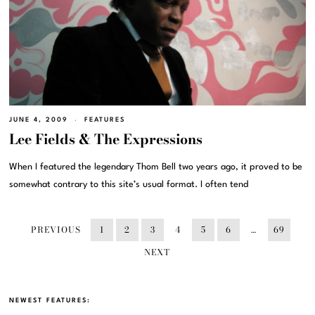
JUNE 4, 2009
FEATURES
Lee Fields & The Expressions
When I featured the legendary Thom Bell two years ago, it proved to be
somewhat contrary to this site’s usual format. I often tend
PREVIOUS
1
2
3
4
5
6
…
69
NEXT
NEWEST FEATURES: