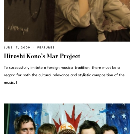
JUNE 17, 2009
FEATURES
Hiroshi Kono’s Mar Project
To successfully imitate a foreign musical tradition, there must be a
regard for both the cultural relevance and stylistic composition of the
music. I