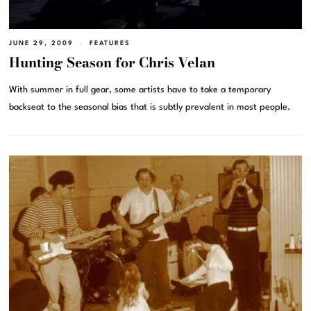
JUNE 29, 2009
FEATURES
Hunting Season for Chris Velan
With summer in full gear, some artists have to take a temporary
backseat to the seasonal bias that is subtly prevalent in most people.