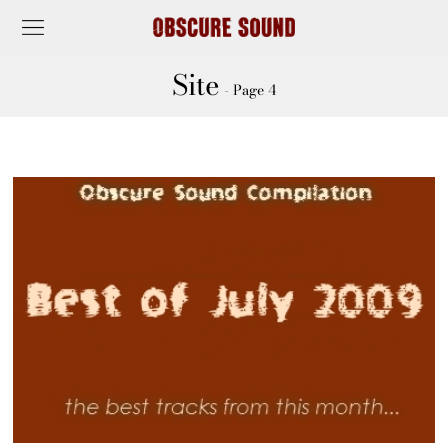
Site
- Page 4