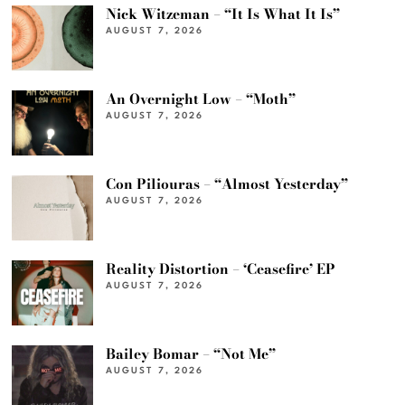
Nick Witzeman – “It Is What It Is”
AUGUST 7, 2026
An Overnight Low – “Moth”
AUGUST 7, 2026
Con Piliouras – “Almost Yesterday”
AUGUST 7, 2026
Reality Distortion – ‘Ceasefire’ EP
AUGUST 7, 2026
Bailey Bomar – “Not Me”
AUGUST 7, 2026