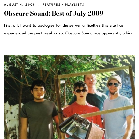
AUGUST 4, 2009
FEATURES
/
PLAYLISTS
Obscure Sound: Best of July 2009
First off, I want to apologize for the server difficulties this site has
experienced the past week or so. Obscure Sound was apparently taking