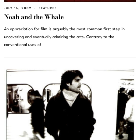
JULY 16, 2009
FEATURES
Noah and the Whale
An appreciation for film is arguably the most common first step in
uncovering and eventually admiring the arts. Contrary to the
conventional uses of