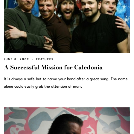
JUNE 8, 2009
FEATURES
A Successful Mission for Caledonia
It is always a safe bet to name your band after a great song. The name
alone could easily grab the attention of many