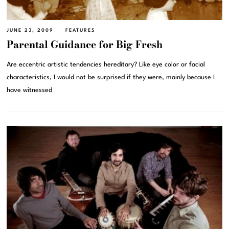
JUNE 23, 2009
FEATURES
Parental Guidance for Big Fresh
Are eccentric artistic tendencies hereditary? Like eye color or facial
characteristics, I would not be surprised if they were, mainly because I
have witnessed