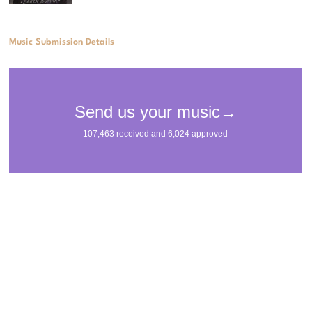
Music Submission Details