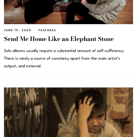
JUNE 19, 2009
FEATURES
Send Me Home Like an Elephant Stone
Solo albums usually require a substantial amount of self-sufficiency.
There is rarely a source of constancy apart from the main artist’s
output, and external