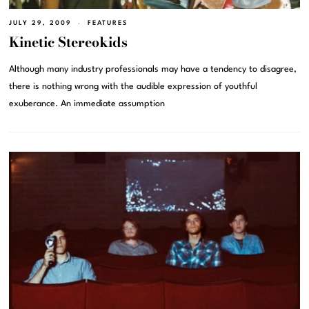
JULY 29, 2009
FEATURES
Kinetic Stereokids
Although many industry professionals may have a tendency to disagree,
there is nothing wrong with the audible expression of youthful
exuberance. An immediate assumption