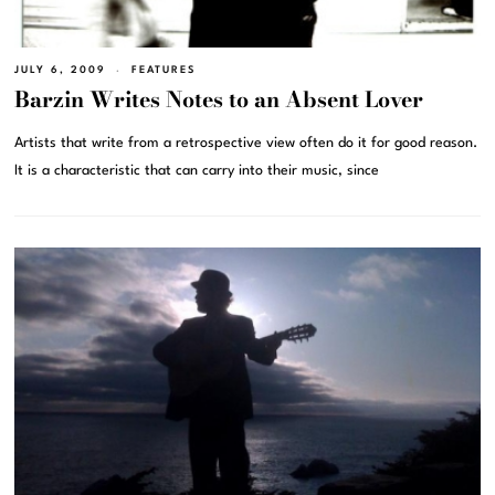
JULY 6, 2009
FEATURES
Barzin Writes Notes to an Absent Lover
Artists that write from a retrospective view often do it for good reason.
It is a characteristic that can carry into their music, since