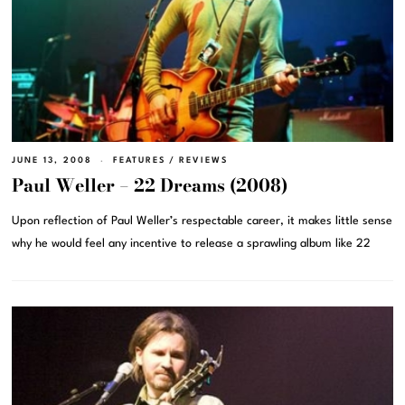
JUNE 13, 2008
FEATURES
/
REVIEWS
Paul Weller – 22 Dreams (2008)
Upon reflection of Paul Weller’s respectable career, it makes little sense
why he would feel any incentive to release a sprawling album like 22