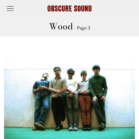
Wood
- Page 3