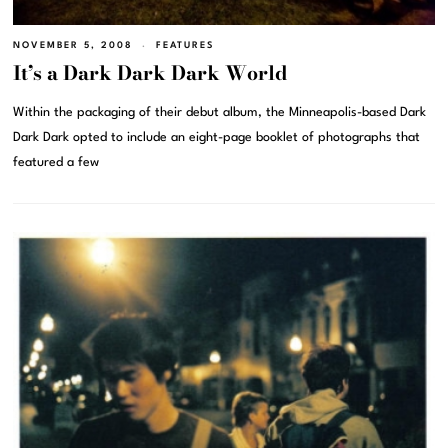
NOVEMBER 5, 2008
FEATURES
It’s a Dark Dark Dark World
Within the packaging of their debut album, the Minneapolis-based Dark
Dark Dark opted to include an eight-page booklet of photographs that
featured a few