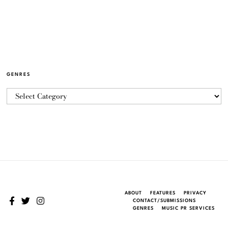
GENRES
ABOUT
FEATURES
PRIVACY
CONTACT/SUBMISSIONS
GENRES
MUSIC PR SERVICES