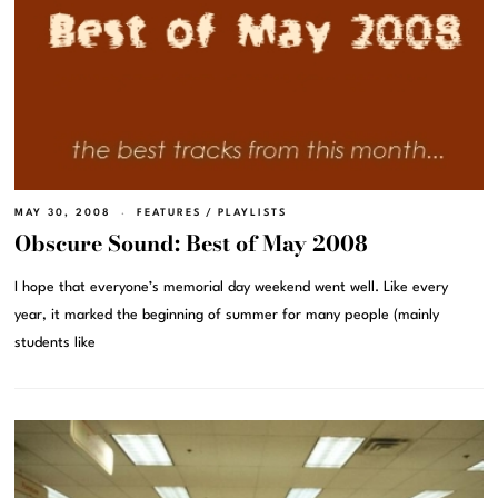
MAY 30, 2008
FEATURES
/
PLAYLISTS
Obscure Sound: Best of May 2008
I hope that everyone’s memorial day weekend went well. Like every
year, it marked the beginning of summer for many people (mainly
students like