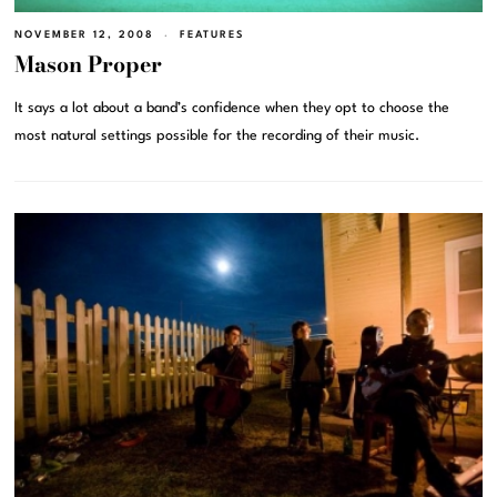
NOVEMBER 12, 2008
FEATURES
Mason Proper
It says a lot about a band’s confidence when they opt to choose the
most natural settings possible for the recording of their music.