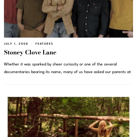
JULY 1, 2008
FEATURES
Stoney Clove Lane
Whether it was sparked by sheer curiosity or one of the several
documentaries bearing its name, many of us have asked our parents at