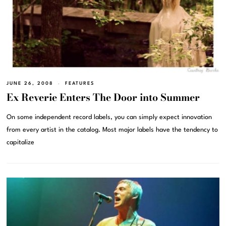
JUNE 26, 2008
FEATURES
Ex Reverie Enters The Door into Summer
On some independent record labels, you can simply expect innovation
from every artist in the catalog. Most major labels have the tendency to
capitalize