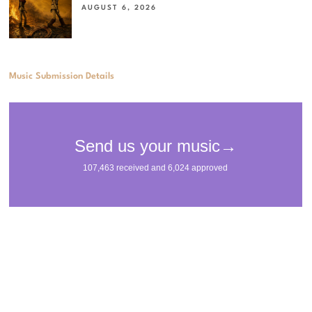
AUGUST 6, 2026
Music Submission Details