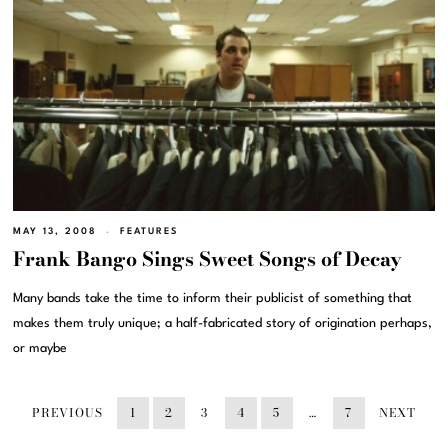
MAY 13, 2008
FEATURES
Frank Bango Sings Sweet Songs of Decay
Many bands take the time to inform their publicist of something that
makes them truly unique; a half-fabricated story of origination perhaps,
or maybe
PREVIOUS
1
2
3
4
5
…
7
NEXT