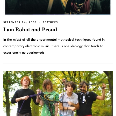
SEPTEMBER 26, 2008
FEATURES
I am Robot and Proud
In the midst of all the experimental methodical techniques found in
contemporary electronic music, there is one ideology that tends to
occasionally go overlooked: