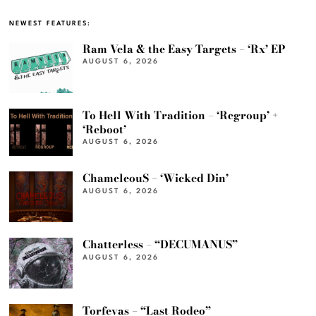
NEWEST FEATURES:
Ram Vela & the Easy Targets – ‘Rx’ EP
AUGUST 6, 2026
To Hell With Tradition – ‘Regroup’ +
‘Reboot’
AUGUST 6, 2026
ChameleouS – ‘Wicked Din’
AUGUST 6, 2026
Chatterless – “DECUMANUS”
AUGUST 6, 2026
Torfevas – “Last Rodeo”