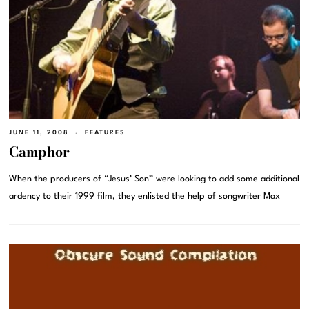
JUNE 11, 2008
FEATURES
Camphor
When the producers of “Jesus’ Son” were looking to add some additional
ardency to their 1999 film, they enlisted the help of songwriter Max