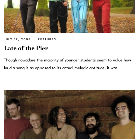
JULY 17, 2008
FEATURES
Late of the Pier
Though nowadays the majority of younger students seem to value how
loud a song is as opposed to its actual melodic aptitude, it was