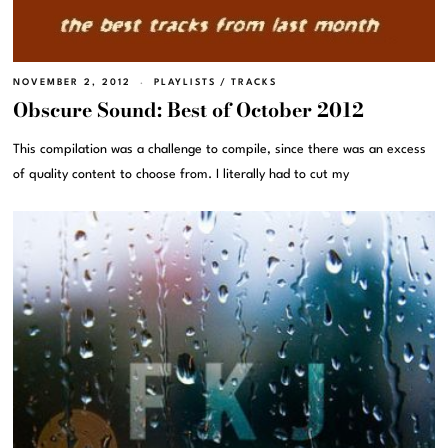
NOVEMBER 2, 2012
PLAYLISTS
/
TRACKS
Obscure Sound: Best of October 2012
This compilation was a challenge to compile, since there was an excess
of quality content to choose from. I literally had to cut my