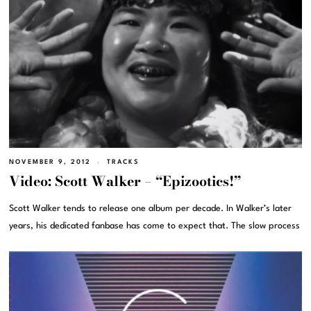
NOVEMBER 9, 2012
TRACKS
Video: Scott Walker – “Epizootics!”
Scott Walker tends to release one album per decade. In Walker’s later
years, his dedicated fanbase has come to expect that. The slow process