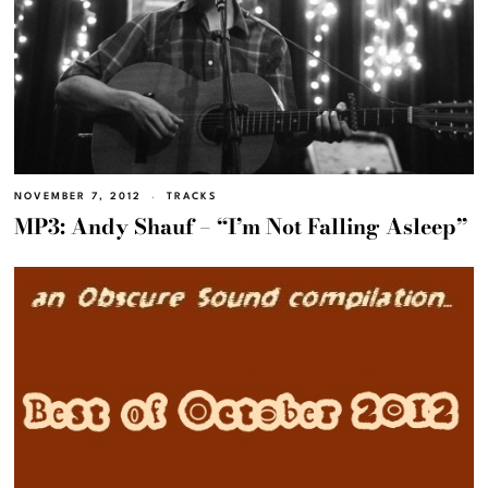
NOVEMBER 7, 2012
TRACKS
MP3: Andy Shauf – “I’m Not Falling Asleep”