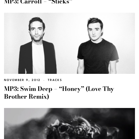
MP3: Carroll – “Sticks”
NOVEMBER 9, 2012
TRACKS
MP3: Swim Deep – “Honey” (Love Thy
Brother Remix)