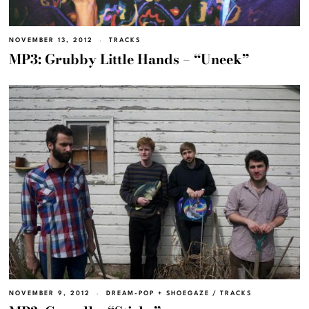
NOVEMBER 13, 2012
TRACKS
MP3: Grubby Little Hands – “Uneek”
NOVEMBER 9, 2012
DREAM-POP + SHOEGAZE
/
TRACKS