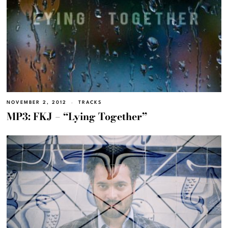
NOVEMBER 2, 2012
TRACKS
MP3: FKJ – “Lying Together”