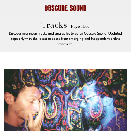
Tracks
- Page 1067
Discover new music tracks and singles featured on Obscure Sound. Updated
regularly with the latest releases from emerging and independent artists
worldwide.