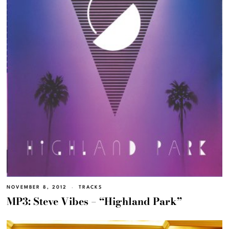
NOVEMBER 8, 2012
TRACKS
MP3: Steve Vibes – “Highland Park”