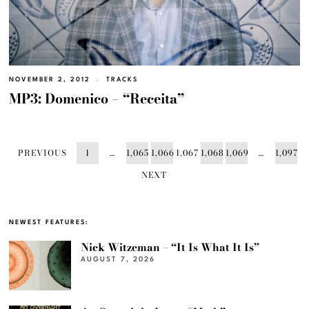
NOVEMBER 2, 2012
TRACKS
MP3: Domenico – “Receita”
PREVIOUS
1
…
1,065
1,066
1,067
1,068
1,069
…
1,097
NEXT
NEWEST FEATURES:
Nick Witzeman – “It Is What It Is”
AUGUST 7, 2026