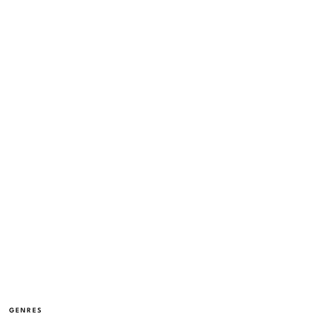
GENRES