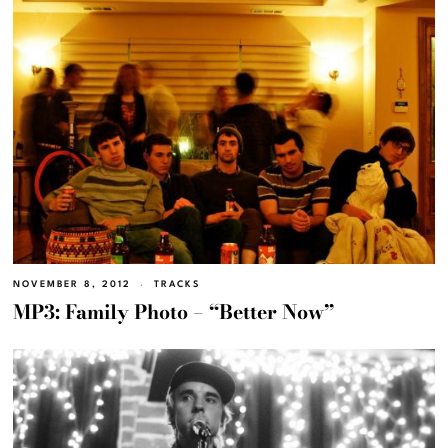
NOVEMBER 8, 2012
TRACKS
MP3: Family Photo – “Better Now”