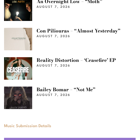
An Overnight Low – “Moth”
AUGUST 7, 2026
Con Piliouras – “Almost Yesterday”
AUGUST 7, 2026
Reality Distortion – ‘Ceasefire’ EP
AUGUST 7, 2026
Bailey Bomar – “Not Me”
AUGUST 7, 2026
Music Submission Details