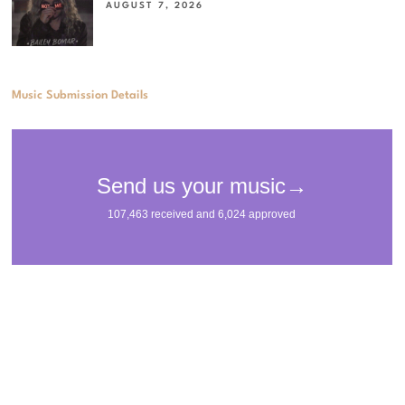
AUGUST 7, 2026
Music Submission Details