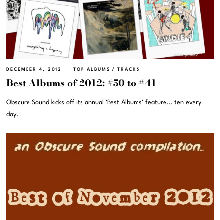
DECEMBER 4, 2012
TOP ALBUMS
/
TRACKS
Best Albums of 2012: #50 to #41
Obscure Sound kicks off its annual 'Best Albums' feature... ten every
day.