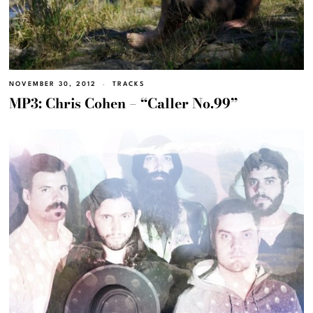
NOVEMBER 30, 2012
TRACKS
MP3: Chris Cohen – “Caller No.99”