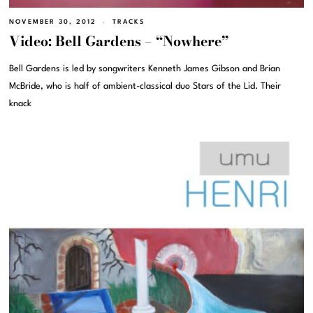
NOVEMBER 30, 2012
TRACKS
Video: Bell Gardens – “Nowhere”
Bell Gardens is led by songwriters Kenneth James Gibson and Brian
McBride, who is half of ambient-classical duo Stars of the Lid. Their
knack