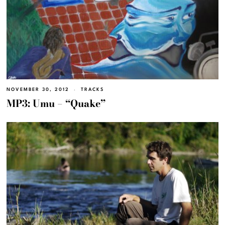
NOVEMBER 30, 2012
TRACKS
MP3: Umu – “Quake”