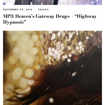
NOVEMBER 29, 2012
TRACKS
MP3: Heaven’s Gateway Drugs – “Highway
Hypnosis”