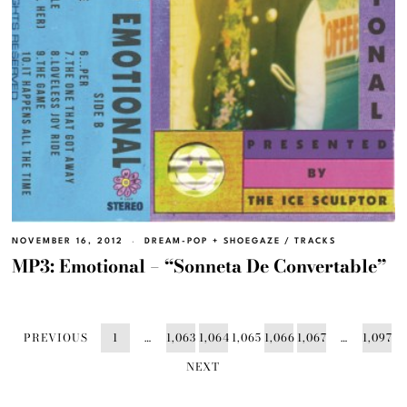
NOVEMBER 16, 2012
DREAM-POP + SHOEGAZE
/
TRACKS
MP3: Emotional – “Sonneta De Convertable”
PREVIOUS
1
…
1,063
1,064
1,065
1,066
1,067
…
1,097
NEXT