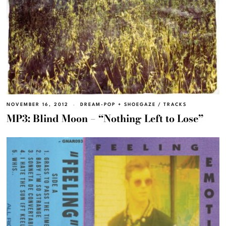
NOVEMBER 16, 2012
DREAM-POP + SHOEGAZE
/
TRACKS
MP3: Blind Moon – “Nothing Left to Lose”