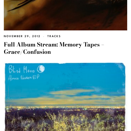
NOVEMBER 29, 2012
TRACKS
Full Album Stream: Memory Tapes –
Grace/Confusion