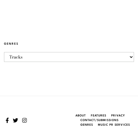
GENRES
ABOUT
FEATURES
PRIVACY
CONTACT/SUBMISSIONS
GENRES
MUSIC PR SERVICES