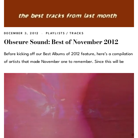
DECEMBER 3, 2012
PLAYLISTS
/
TRACKS
Obscure Sound: Best of November 2012
Before kicking off our Best Albums of 2012 feature, here’s a compilation
of artists that made November one to remember. Since this will be