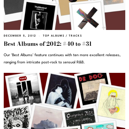
DECEMBER 5, 2012
TOP ALBUMS
/
TRACKS
Best Albums of 2012: #40 to #31
Our 'Best Albums' feature continues with ten more excellent releases,
ranging from intricate post-rock to sensual R&B.