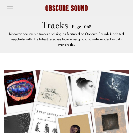
Tracks
- Page 1065
Discover new music tracks and singles featured on Obscure Sound. Updated
regularly with the latest releases from emerging and independent artists
worldwide.