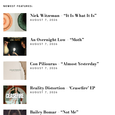
NEWEST FEATURES:
Nick Witzeman – “It Is What It Is”
AUGUST 7, 2026
An Overnight Low – “Moth”
AUGUST 7, 2026
Con Piliouras – “Almost Yesterday”
AUGUST 7, 2026
Reality Distortion – ‘Ceasefire’ EP
AUGUST 7, 2026
Bailey Bomar – “Not Me”