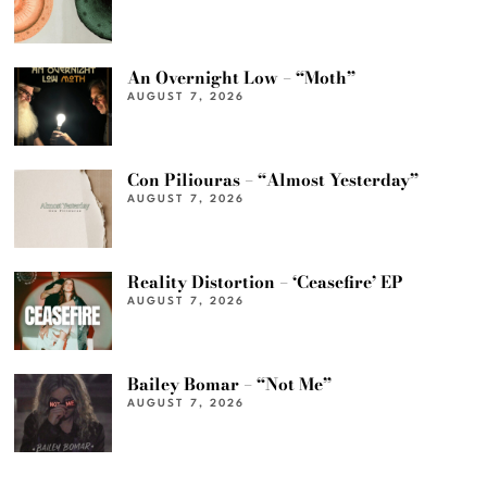
An Overnight Low – “Moth”
AUGUST 7, 2026
Con Piliouras – “Almost Yesterday”
AUGUST 7, 2026
Reality Distortion – ‘Ceasefire’ EP
AUGUST 7, 2026
Bailey Bomar – “Not Me”
AUGUST 7, 2026