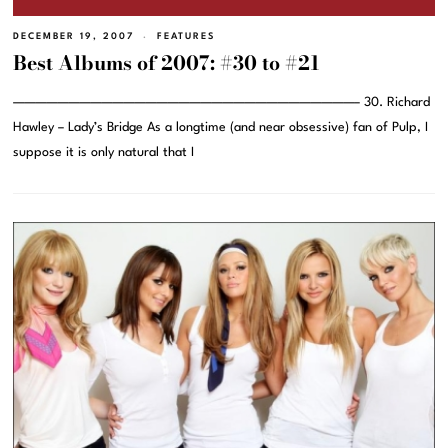
DECEMBER 19, 2007
FEATURES
Best Albums of 2007: #30 to #21
———————————————————————————————– 30. Richard
Hawley – Lady’s Bridge As a longtime (and near obsessive) fan of Pulp, I
suppose it is only natural that I