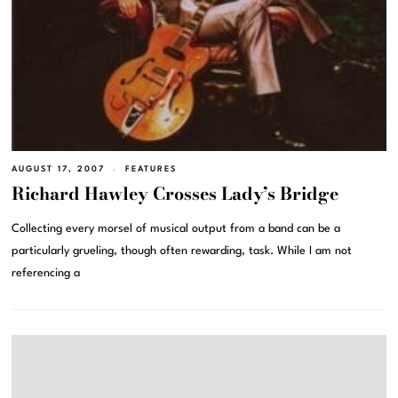
AUGUST 17, 2007
FEATURES
Richard Hawley Crosses Lady’s Bridge
Collecting every morsel of musical output from a band can be a
particularly grueling, though often rewarding, task. While I am not
referencing a