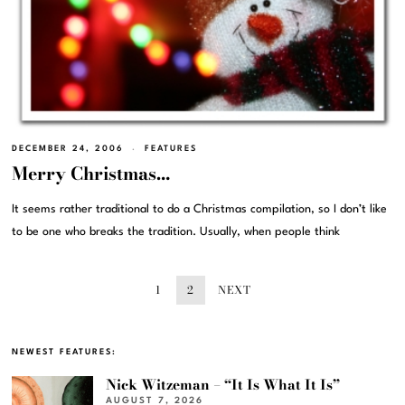
DECEMBER 24, 2006
FEATURES
Merry Christmas…
It seems rather traditional to do a Christmas compilation, so I don’t like
to be one who breaks the tradition. Usually, when people think
1
2
NEXT
NEWEST FEATURES:
Nick Witzeman – “It Is What It Is”
AUGUST 7, 2026