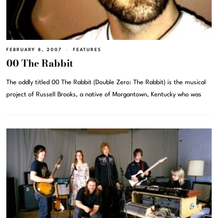
FEBRUARY 8, 2007
FEATURES
00 The Rabbit
The oddly titled 00 The Rabbit (Double Zero: The Rabbit) is the musical
project of Russell Brooks, a native of Morgantown, Kentucky who was