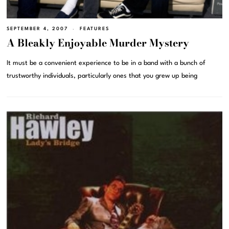
SEPTEMBER 4, 2007
FEATURES
A Bleakly Enjoyable Murder Mystery
It must be a convenient experience to be in a band with a bunch of
trustworthy individuals, particularly ones that you grew up being