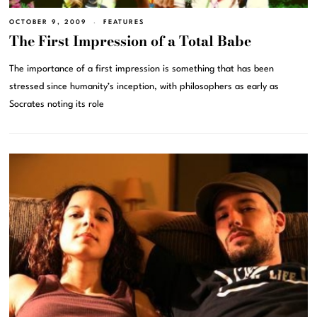
OCTOBER 9, 2009
FEATURES
The First Impression of a Total Babe
The importance of a first impression is something that has been
stressed since humanity’s inception, with philosophers as early as
Socrates noting its role