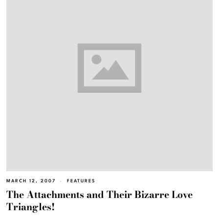
MARCH 12, 2007
FEATURES
The Attachments and Their Bizarre Love
Triangles!