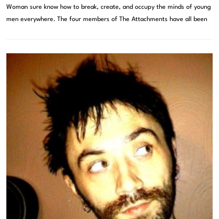
Woman sure know how to break, create, and occupy the minds of young
men everywhere. The four members of The Attachments have all been