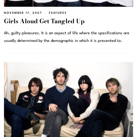
NOVEMBER 17, 2007
FEATURES
Girls Aloud Get Tangled Up
Ah, guilty pleasures. It is an aspect of life where the specifications are
usually determined by the demographic in which it is presented to.