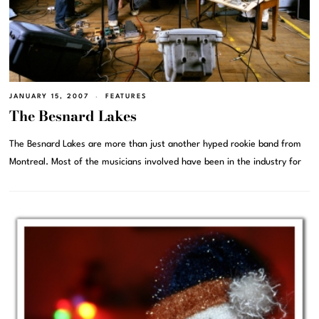
JANUARY 15, 2007
FEATURES
The Besnard Lakes
The Besnard Lakes are more than just another hyped rookie band from
Montreal. Most of the musicians involved have been in the industry for