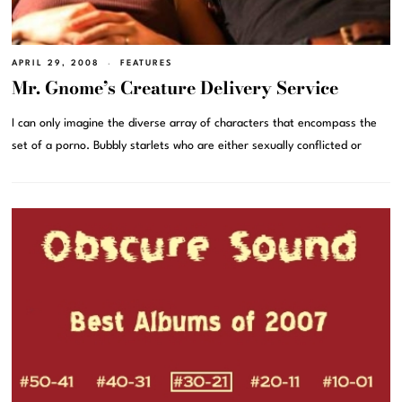
APRIL 29, 2008
FEATURES
Mr. Gnome’s Creature Delivery Service
I can only imagine the diverse array of characters that encompass the
set of a porno. Bubbly starlets who are either sexually conflicted or