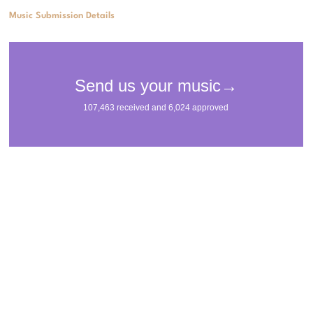
Music Submission Details