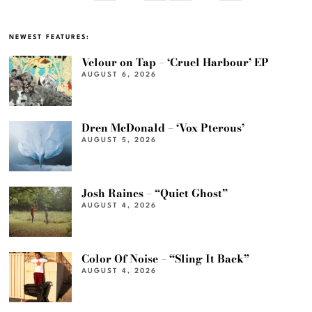
NEWEST FEATURES:
Velour on Tap – ‘Cruel Harbour’ EP
AUGUST 6, 2026
Dren McDonald – ‘Vox Pterous’
AUGUST 5, 2026
Josh Raines – “Quiet Ghost”
AUGUST 4, 2026
Color Of Noise – “Sling It Back”
AUGUST 4, 2026