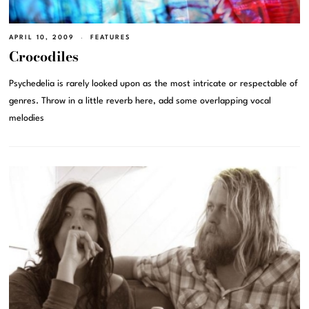
APRIL 10, 2009
FEATURES
Crocodiles
Psychedelia is rarely looked upon as the most intricate or respectable of
genres. Throw in a little reverb here, add some overlapping vocal
melodies