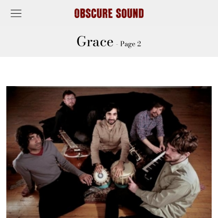
Grace
- Page 2