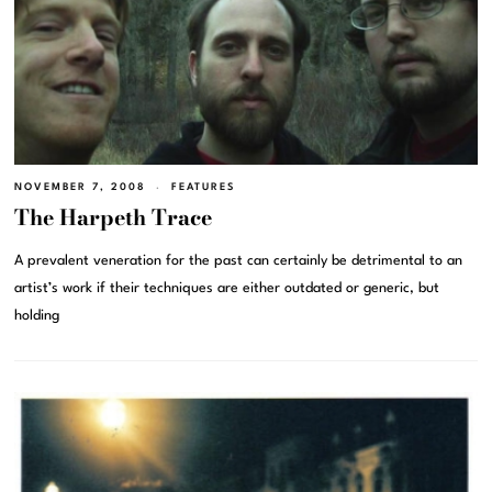
NOVEMBER 7, 2008
FEATURES
The Harpeth Trace
A prevalent veneration for the past can certainly be detrimental to an
artist’s work if their techniques are either outdated or generic, but
holding