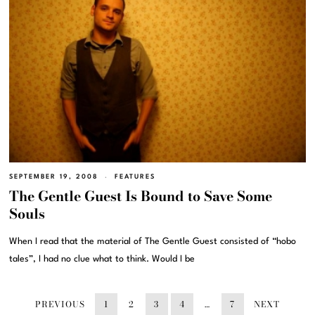
SEPTEMBER 19, 2008
FEATURES
The Gentle Guest Is Bound to Save Some
Souls
When I read that the material of The Gentle Guest consisted of “hobo
tales”, I had no clue what to think. Would I be
PREVIOUS
1
2
3
4
…
7
NEXT