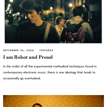
SEPTEMBER 26, 2008
FEATURES
I am Robot and Proud
In the midst of all the experimental methodical techniques found in
contemporary electronic music, there is one ideology that tends to
occasionally go overlooked: