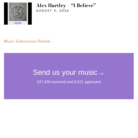
Alex Hartley – “I Believe”
AUGUST 4, 2026
Music Submission Details