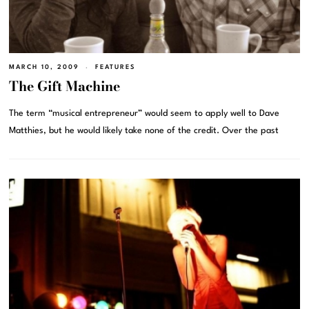
MARCH 10, 2009
FEATURES
The Gift Machine
The term “musical entrepreneur” would seem to apply well to Dave
Matthies, but he would likely take none of the credit. Over the past