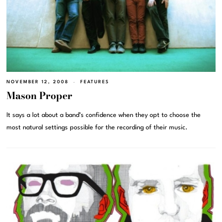
NOVEMBER 12, 2008
FEATURES
Mason Proper
It says a lot about a band’s confidence when they opt to choose the
most natural settings possible for the recording of their music.