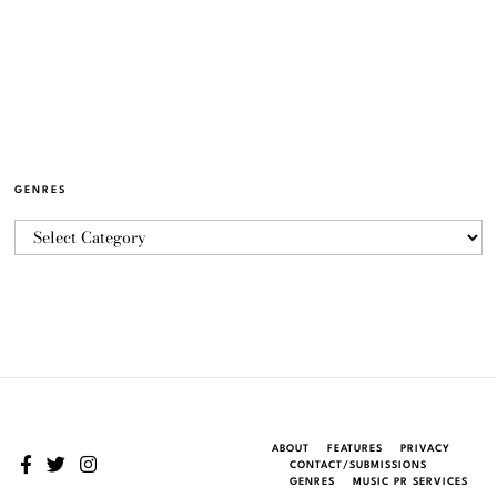
GENRES
ABOUT
FEATURES
PRIVACY
CONTACT/SUBMISSIONS
GENRES
MUSIC PR SERVICES