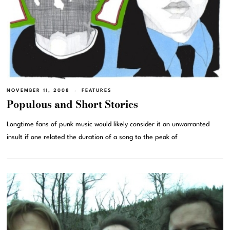
NOVEMBER 11, 2008
FEATURES
Populous and Short Stories
Longtime fans of punk music would likely consider it an unwarranted
insult if one related the duration of a song to the peak of