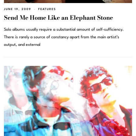
JUNE 19, 2009
FEATURES
Send Me Home Like an Elephant Stone
Solo albums usually require a substantial amount of self-sufficiency.
There is rarely a source of constancy apart from the main artist’s
output, and external