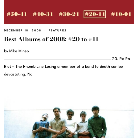
DECEMBER 18, 2008
FEATURES
Best Albums of 2008: #20 to #11
by Mike Mineo
———————————————————————————————– 20. Ra Ra
Riot – The Rhumb Line Losing a member of a band to death can be
devastating. No