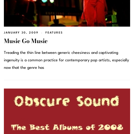
JANUARY 30, 2009
FEATURES
Music Go Music
Treading the thin line between generic cheesiness and captivating
ingenuity is a common practice for contemporary pop artists, especially
now that the genre has