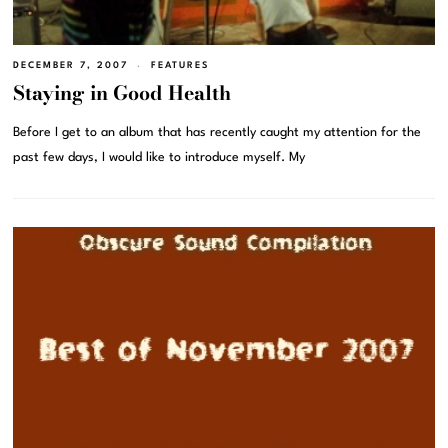
DECEMBER 7, 2007
FEATURES
Staying in Good Health
Before I get to an album that has recently caught my attention for the
past few days, I would like to introduce myself. My