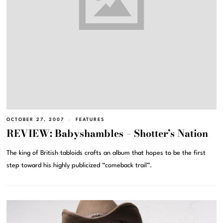
OCTOBER 27, 2007
FEATURES
REVIEW: Babyshambles – Shotter’s Nation
The king of British tabloids crafts an album that hopes to be the first
step toward his highly publicized “comeback trail”.