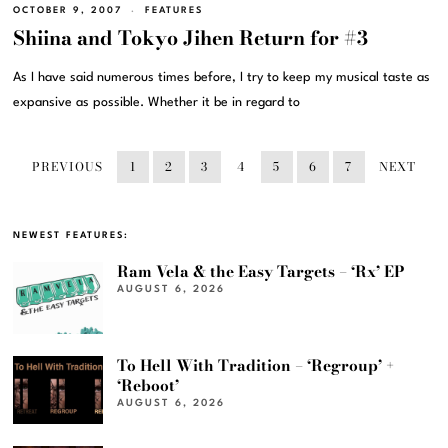
OCTOBER 9, 2007
FEATURES
Shiina and Tokyo Jihen Return for #3
As I have said numerous times before, I try to keep my musical taste as
expansive as possible. Whether it be in regard to
PREVIOUS
1
2
3
4
5
6
7
NEXT
NEWEST FEATURES:
Ram Vela & the Easy Targets – ‘Rx’ EP
AUGUST 6, 2026
To Hell With Tradition – ‘Regroup’ +
‘Reboot’
AUGUST 6, 2026