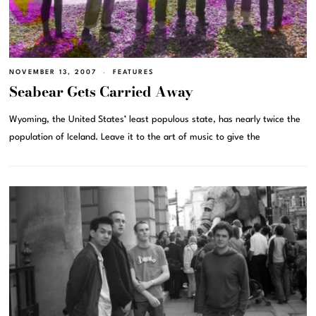
NOVEMBER 13, 2007
FEATURES
Seabear Gets Carried Away
Wyoming, the United States’ least populous state, has nearly twice the
population of Iceland. Leave it to the art of music to give the