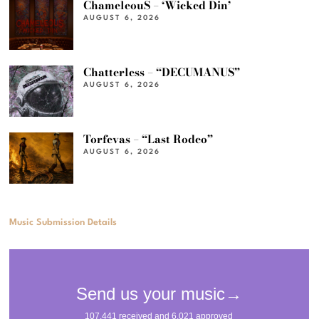
ChameleouS – ‘Wicked Din’
AUGUST 6, 2026
Chatterless – “DECUMANUS”
AUGUST 6, 2026
Torfevas – “Last Rodeo”
AUGUST 6, 2026
Music Submission Details