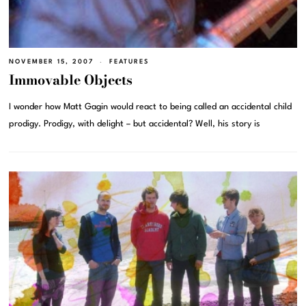
NOVEMBER 15, 2007
FEATURES
Immovable Objects
I wonder how Matt Gagin would react to being called an accidental child
prodigy. Prodigy, with delight – but accidental? Well, his story is