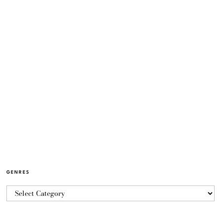
GENRES