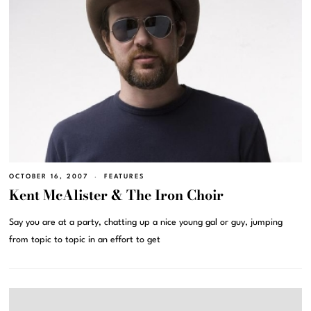
OCTOBER 16, 2007
FEATURES
Kent McAlister & The Iron Choir
Say you are at a party, chatting up a nice young gal or guy, jumping
from topic to topic in an effort to get