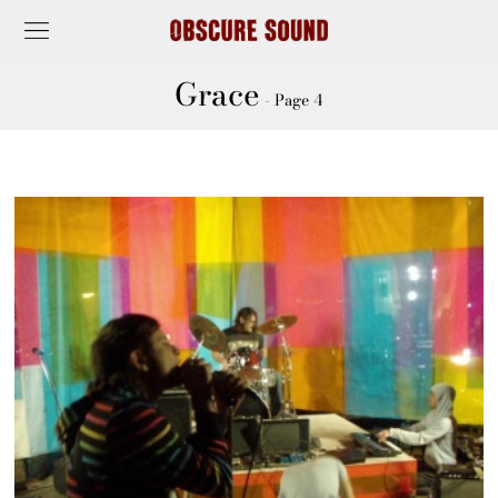
Grace
- Page 4