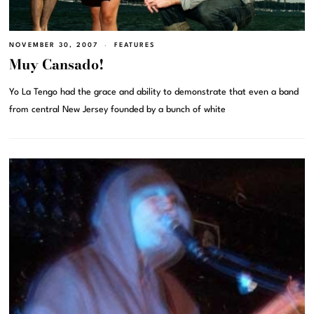
NOVEMBER 30, 2007
FEATURES
Muy Cansado!
Yo La Tengo had the grace and ability to demonstrate that even a band
from central New Jersey founded by a bunch of white