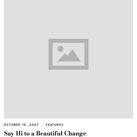
OCTOBER 10, 2007
FEATURES
Say Hi to a Beautiful Change