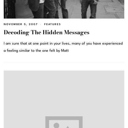
NOVEMBER 5, 2007
FEATURES
Decoding The Hidden Messages
I am sure that at one point in your lives, many of you have experienced
a feeling similar to the one felt by Matt