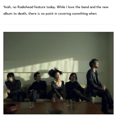
Yeah, no Radiohead feature today. While I love the band and the new
album to death, there is no point in covering something when