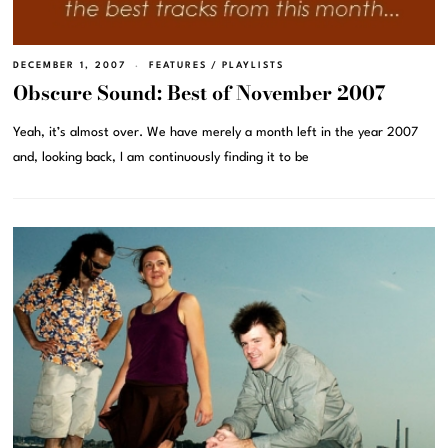
DECEMBER 1, 2007
FEATURES
/
PLAYLISTS
Obscure Sound: Best of November 2007
Yeah, it’s almost over. We have merely a month left in the year 2007
and, looking back, I am continuously finding it to be