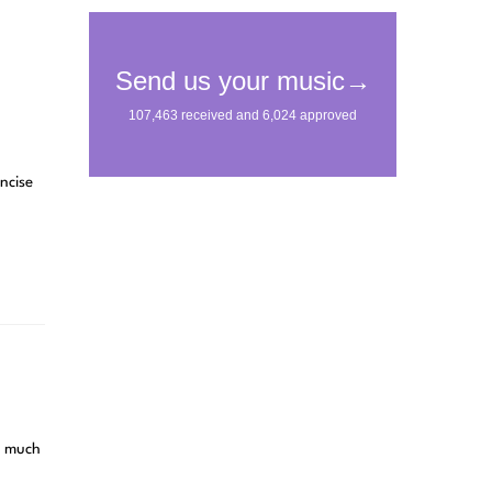
ncise
s much