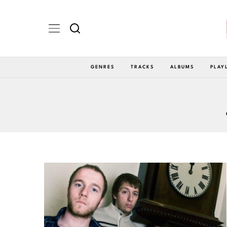
GENRES
TRACKS
ALBUMS
PLAY