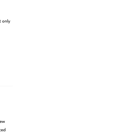
t only
new
ced