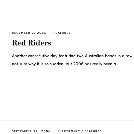
DECEMBER 7, 2006
FEATURES
Red Riders
Another consecutive day featuring two Australian bands in a row.
not sure why it is so sudden, but 2006 has really been a
SEPTEMBER 29, 2006
ELECTRONIC
/
FEATURES