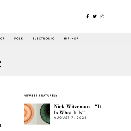
POP
FOLK
ELECTRONIC
HIP-HOP
2
NEWEST FEATURES:
Nick Witzeman – “It
Is What It Is”
AUGUST 7, 2026
d