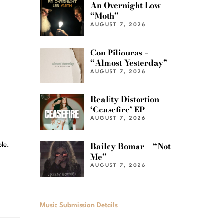
An Overnight Low –
“Moth”
AUGUST 7, 2026
Con Piliouras –
“Almost Yesterday”
AUGUST 7, 2026
Reality Distortion –
‘Ceasefire’ EP
AUGUST 7, 2026
Bailey Bomar – “Not
ple.
Me”
AUGUST 7, 2026
Music Submission Details