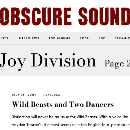
LISTS
INTERVIEWS
TOP ALBUMS
ROCK
POP
DREAM-
Joy Division
- Page 
JULY 14, 2009
FEATURES
Wild Beasts and Two Dancers
Distinction will never be an issue for Wild Beasts. With a voice like
Hayden Thorpe’s, it almost seems as if the English four-piece coul