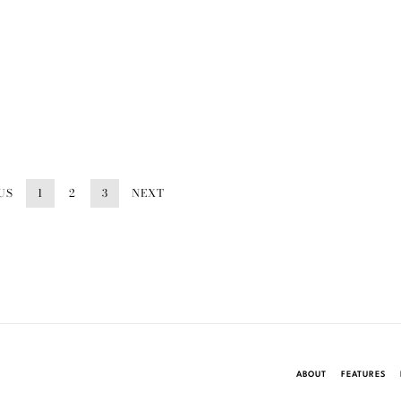
US
1
2
3
NEXT
ABOUT
FEATURES