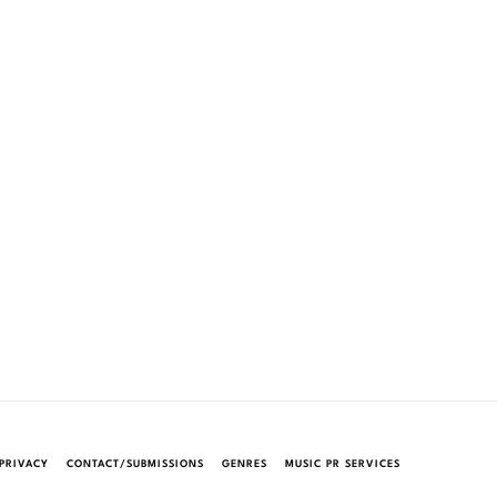
PRIVACY
CONTACT/SUBMISSIONS
GENRES
MUSIC PR SERVICES