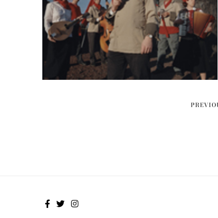
PREVIO