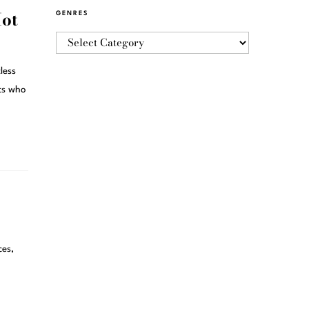
Hot
GENRES
less
sts who
ces,