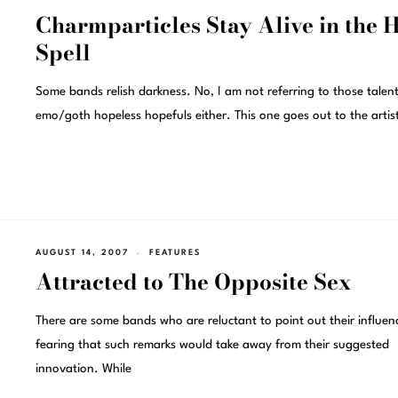
Charmparticles Stay Alive in the 
Spell
Some bands relish darkness. No, I am not referring to those talent
emo/goth hopeless hopefuls either. This one goes out to the arti
AUGUST 14, 2007
FEATURES
Attracted to The Opposite Sex
There are some bands who are reluctant to point out their influen
fearing that such remarks would take away from their suggested
innovation. While