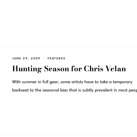
JUNE 29, 2009
FEATURES
Hunting Season for Chris Velan
With summer in full gear, some artists have to take a temporary
backseat to the seasonal bias that is subtly prevalent in most peo