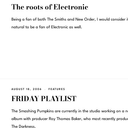
The roots of Electronic
Being a fan of both The Smiths and New Order, I would consider i
natural to be a fan of Electronic as well.
AUGUST 18, 2006
FEATURES
FRIDAY PLAYLIST
The Smashing Pumpkins are currently in the studio working on a 
album with producer Roy Thomas Baker, who most recently produ
The Darkness.