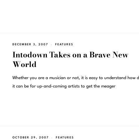
DECEMBER 3, 2007
FEATURES
Intodown Takes on a Brave New
World
Whether you are a musician or not, it is easy to understand how di
it can be for up-and-coming artists to get the meager
OCTOBER 29, 2007
FEATURES