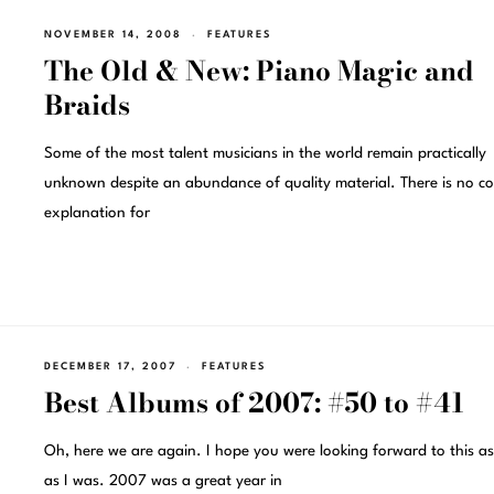
NOVEMBER 14, 2008
FEATURES
The Old & New: Piano Magic and
Braids
Some of the most talent musicians in the world remain practically
unknown despite an abundance of quality material. There is no co
explanation for
DECEMBER 17, 2007
FEATURES
Best Albums of 2007: #50 to #41
Oh, here we are again. I hope you were looking forward to this a
as I was. 2007 was a great year in