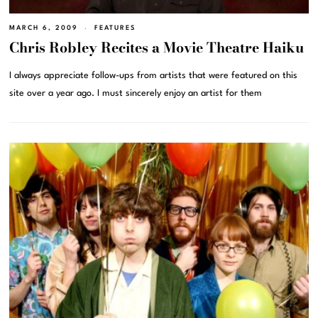
MARCH 6, 2009
FEATURES
Chris Robley Recites a Movie Theatre Haiku
I always appreciate follow-ups from artists that were featured on this
site over a year ago. I must sincerely enjoy an artist for them