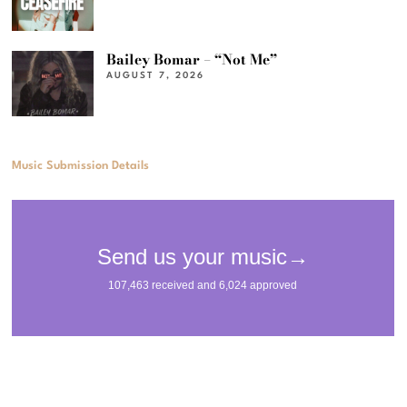
Bailey Bomar – “Not Me”
AUGUST 7, 2026
Music Submission Details