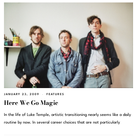
JANUARY 23, 2009
FEATURES
Here We Go Magic
In the life of Luke Temple, artistic transitioning nearly seems like a daily
routine by now. In several career choices that are not particularly