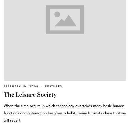
FEBRUARY 10, 2009
FEATURES
The Leisure Society
When the time occurs in which technology overtakes many basic human
functions and automation becomes a habit, many futurists claim that we
will revert