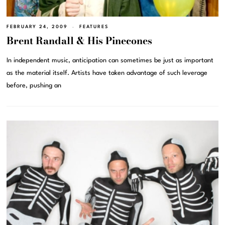
FEBRUARY 24, 2009
FEATURES
Brent Randall & His Pinecones
In independent music, anticipation can sometimes be just as important
as the material itself. Artists have taken advantage of such leverage
before, pushing an