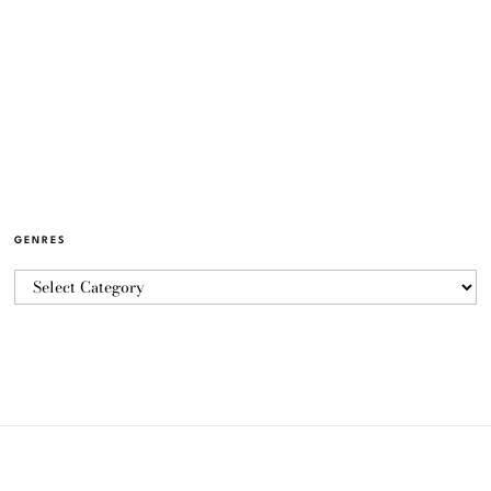
GENRES