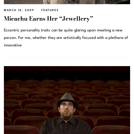
MARCH 18, 2009
FEATURES
Micachu Earns Her “Jewellery”
Eccentric personality traits can be quite glaring upon meeting a new
person. For me, whether they are artistically focused with a plethora of
innovative