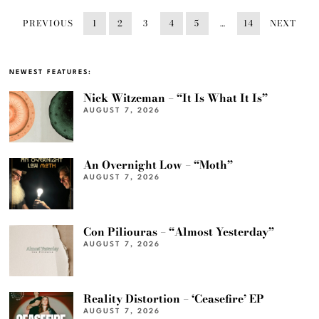
PREVIOUS
1
2
3
4
5
…
14
NEXT
NEWEST FEATURES:
Nick Witzeman – “It Is What It Is”
AUGUST 7, 2026
An Overnight Low – “Moth”
AUGUST 7, 2026
Con Piliouras – “Almost Yesterday”
AUGUST 7, 2026
Reality Distortion – ‘Ceasefire’ EP
AUGUST 7, 2026