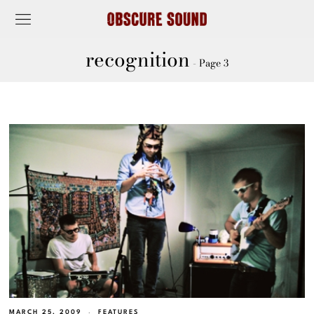
recognition
- Page 3
MARCH 25, 2009
FEATURES