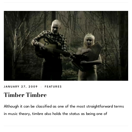
JANUARY 27, 2009
FEATURES
Timber Timbre
Although it can be classified as one of the most straightforward terms
in music theory, timbre also holds the status as being one of