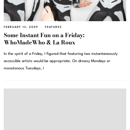
FEBRUARY 13, 2009
FEATURES
Some Instant Fun on a Friday:
WhoMadeWho & La Roux
In the spirit of a Friday, I figured that featuring two instantaneously
accessible artists would be appropriate. On drowsy Mondays or
monotonous Tuesdays, I