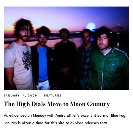
JANUARY 14, 2009
FEATURES
The High Dials Move to Moon Country
As evidenced on Monday with Andre Ethier’s excellent Born of Blue Fog,
January is often a time for this site to explore releases that