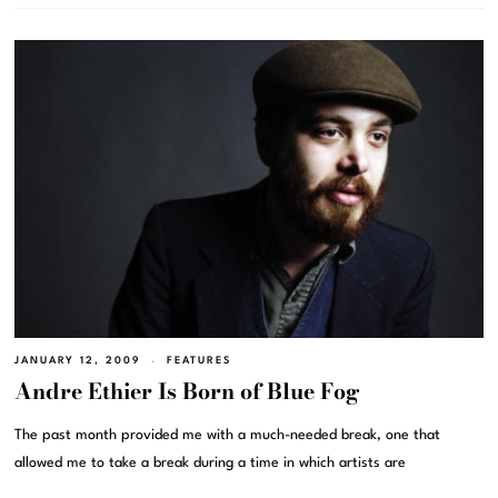
JANUARY 12, 2009
FEATURES
Andre Ethier Is Born of Blue Fog
The past month provided me with a much-needed break, one that
allowed me to take a break during a time in which artists are