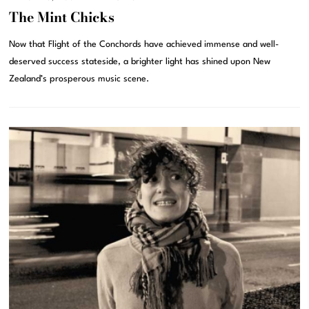
The Mint Chicks
Now that Flight of the Conchords have achieved immense and well-
deserved success stateside, a brighter light has shined upon New
Zealand’s prosperous music scene.