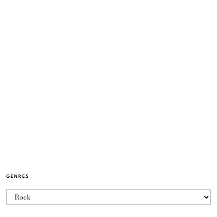
GENRES