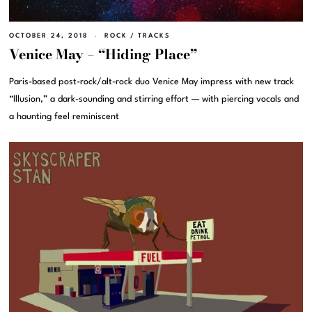
OCTOBER 24, 2018
ROCK
/
TRACKS
Venice May – “Hiding Place”
Paris-based post-rock/alt-rock duo Venice May impress with new track
“Illusion,” a dark-sounding and stirring effort — with piercing vocals and
a haunting feel reminiscent