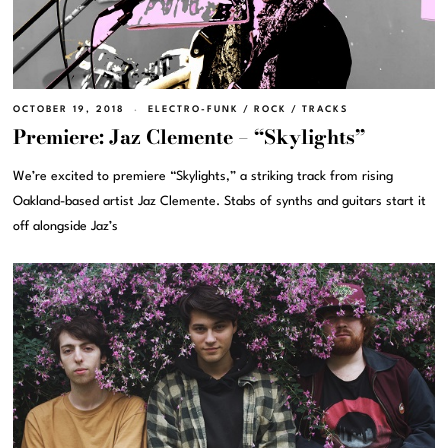
OCTOBER 19, 2018
ELECTRO-FUNK
/
ROCK
/
TRACKS
Premiere: Jaz Clemente – “Skylights”
We’re excited to premiere “Skylights,” a striking track from rising
Oakland-based artist Jaz Clemente. Stabs of synths and guitars start it
off alongside Jaz’s