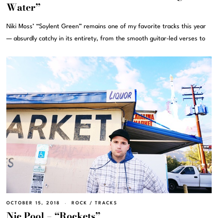
Water”
Niki Moss’ “Soylent Green” remains one of my favorite tracks this year
— absurdly catchy in its entirety, from the smooth guitar-led verses to
OCTOBER 15, 2018
ROCK
/
TRACKS
Nic Pool – “Rockets”