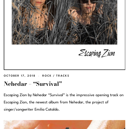
OCTOBER 17, 2018
ROCK
/
TRACKS
Nehedar – “Survival”
Escaping Zion by Nehedar “Survival” is the impressive opening track on
Escaping Zion, the newest album from Nehedar, the project of
singer/songwriter Emilia Cataldo.