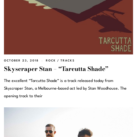
OCTOBER 23, 2018
ROCK
/
TRACKS
Skyscraper Stan – “Tarcutta Shade”
The excellent “Tarcutta Shade” is a track released today from
Skyscraper Stan, a Melbourne-based act led by Stan Woodhouse. The
opening track to their