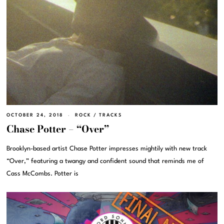
OCTOBER 24, 2018
ROCK
/
TRACKS
Chase Potter – “Over”
Brooklyn-based artist Chase Potter impresses mightily with new track
“Over,” featuring a twangy and confident sound that reminds me of
Cass McCombs. Potter is