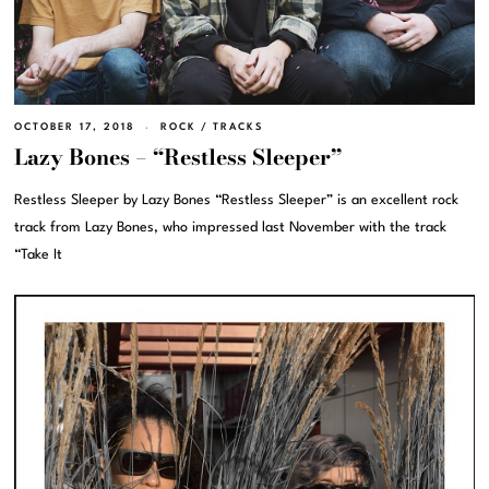
OCTOBER 17, 2018
ROCK
/
TRACKS
Lazy Bones – “Restless Sleeper”
Restless Sleeper by Lazy Bones “Restless Sleeper” is an excellent rock
track from Lazy Bones, who impressed last November with the track
“Take It