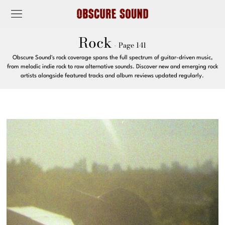
Rock
- Page 141
Obscure Sound's rock coverage spans the full spectrum of guitar-driven music,
from melodic indie rock to raw alternative sounds. Discover new and emerging rock
artists alongside featured tracks and album reviews updated regularly.