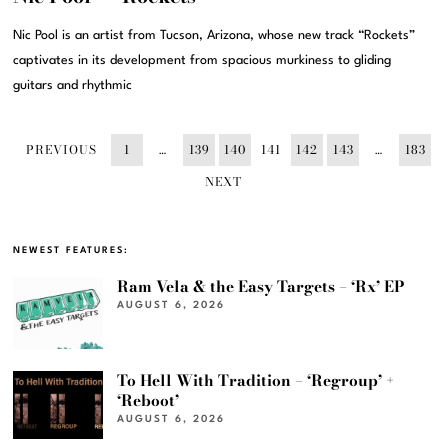
Nic Pool is an artist from Tucson, Arizona, whose new track “Rockets”
captivates in its development from spacious murkiness to gliding
guitars and rhythmic
PREVIOUS
1
…
139
140
141
142
143
…
183
NEXT
NEWEST FEATURES:
Ram Vela & the Easy Targets – ‘Rx’ EP
AUGUST 6, 2026
To Hell With Tradition – ‘Regroup’ +
‘Reboot’
AUGUST 6, 2026