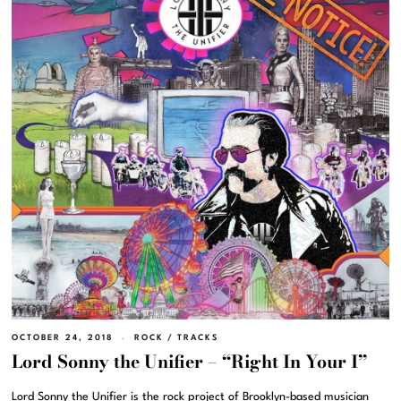
OCTOBER 24, 2018
ROCK
/
TRACKS
Lord Sonny the Unifier – “Right In Your I”
Lord Sonny the Unifier is the rock project of Brooklyn-based musician