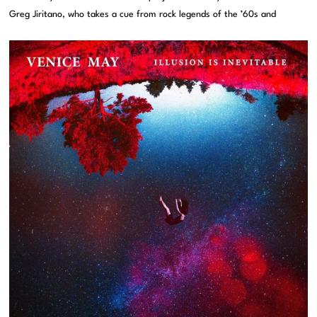
Greg Jiritano, who takes a cue from rock legends of the ’60s and