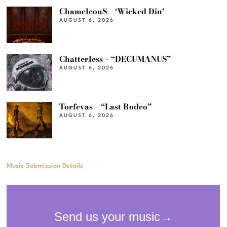
ChameleouS – ‘Wicked Din’
AUGUST 6, 2026
Chatterless – “DECUMANUS”
AUGUST 6, 2026
Torfevas – “Last Rodeo”
AUGUST 6, 2026
Music Submission Details