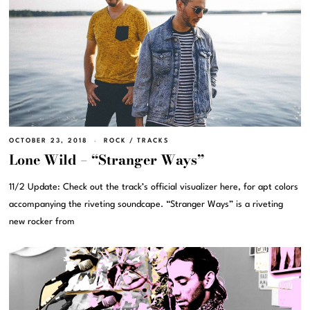
OCTOBER 23, 2018
ROCK
/
TRACKS
Lone Wild – “Stranger Ways”
11/2 Update: Check out the track’s official visualizer here, for apt colors
accompanying the riveting soundcape. “Stranger Ways” is a riveting
new rocker from