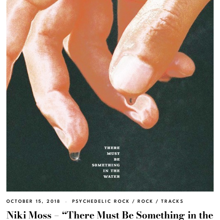
OCTOBER 15, 2018
PSYCHEDELIC ROCK
/
ROCK
/
TRACKS
Niki Moss – “There Must Be Something in the