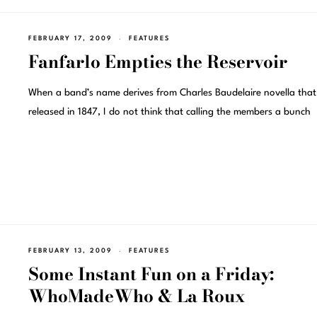
FEBRUARY 17, 2009
FEATURES
Fanfarlo Empties the Reservoir
When a band’s name derives from Charles Baudelaire novella tha
released in 1847, I do not think that calling the members a bunch
FEBRUARY 13, 2009
FEATURES
Some Instant Fun on a Friday:
WhoMadeWho & La Roux