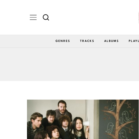
GENRES
TRACKS
ALBUMS
PLAY