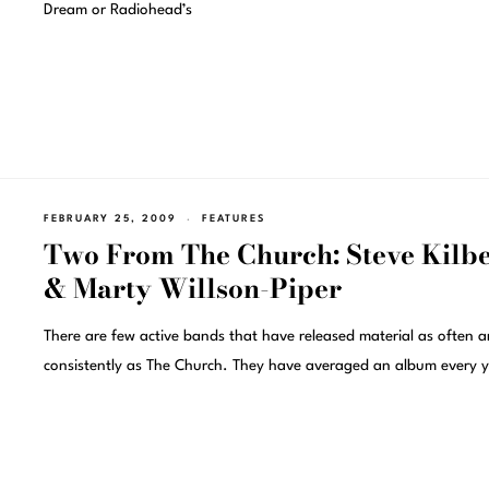
Dream or Radiohead’s
FEBRUARY 25, 2009
FEATURES
Two From The Church: Steve Kilb
& Marty Willson-Piper
There are few active bands that have released material as often 
consistently as The Church. They have averaged an album every y