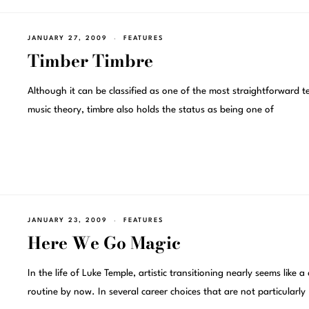
JANUARY 27, 2009
FEATURES
Timber Timbre
Although it can be classified as one of the most straightforward t
music theory, timbre also holds the status as being one of
JANUARY 23, 2009
FEATURES
Here We Go Magic
In the life of Luke Temple, artistic transitioning nearly seems like a 
routine by now. In several career choices that are not particularly