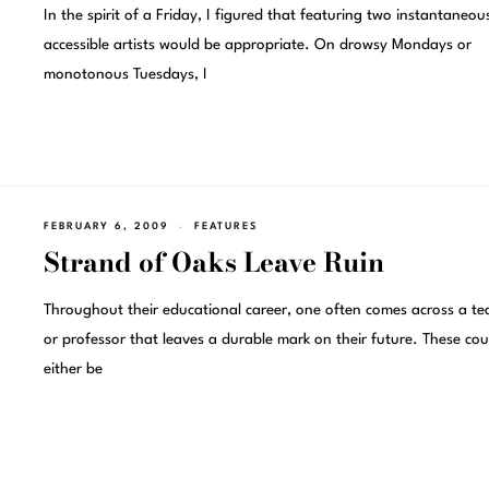
In the spirit of a Friday, I figured that featuring two instantaneou
accessible artists would be appropriate. On drowsy Mondays or
monotonous Tuesdays, I
FEBRUARY 6, 2009
FEATURES
Strand of Oaks Leave Ruin
Throughout their educational career, one often comes across a te
or professor that leaves a durable mark on their future. These cou
either be