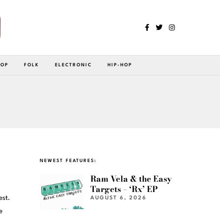
POP
FOLK
ELECTRONIC
HIP-HOP
NEWEST FEATURES:
Ram Vela & the Easy
Targets – ‘Rx’ EP
est.
AUGUST 6, 2026
e