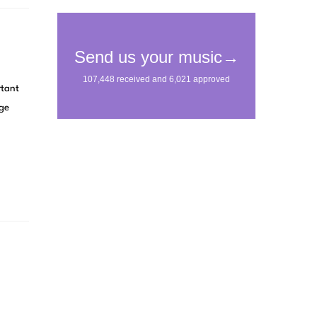
rtant
age