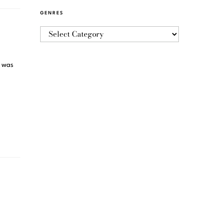
GENRES
t was