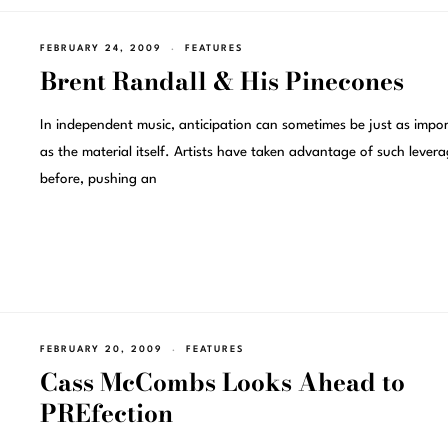
FEBRUARY 24, 2009
FEATURES
Brent Randall & His Pinecones
In independent music, anticipation can sometimes be just as impo
as the material itself. Artists have taken advantage of such lever
before, pushing an
FEBRUARY 20, 2009
FEATURES
Cass McCombs Looks Ahead to
PREfection