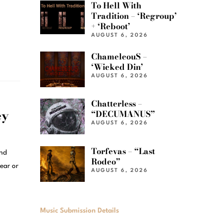
To Hell With
Tradition – ‘Regroup’
+ ‘Reboot’
AUGUST 6, 2026
ChameleouS –
‘Wicked Din’
AUGUST 6, 2026
Chatterless –
ey
“DECUMANUS”
AUGUST 6, 2026
Torfevas – “Last
and
Rodeo”
ear or
AUGUST 6, 2026
Music Submission Details