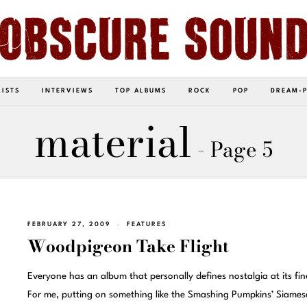
LISTS
INTERVIEWS
TOP ALBUMS
ROCK
POP
DREAM-
material
- Page 5
FEBRUARY 27, 2009
FEATURES
Woodpigeon Take Flight
Everyone has an album that personally defines nostalgia at its fin
For me, putting on something like the Smashing Pumpkins’ Siames