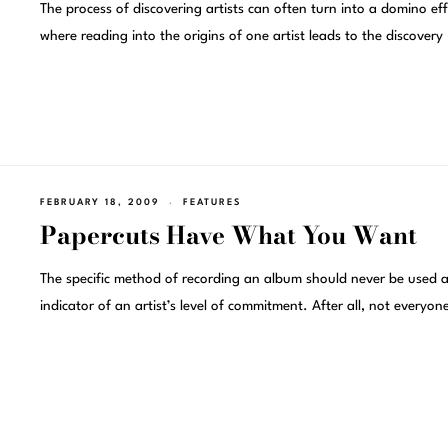
The process of discovering artists can often turn into a domino eff
where reading into the origins of one artist leads to the discovery
FEBRUARY 18, 2009
FEATURES
Papercuts Have What You Want
The specific method of recording an album should never be used 
indicator of an artist’s level of commitment. After all, not everyon