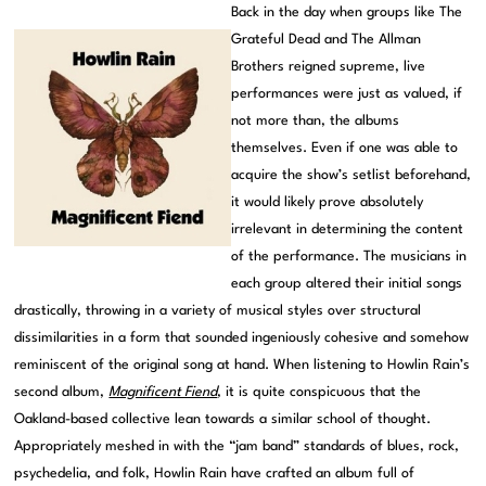
Back in the day when groups like The
Grateful Dead and The Allman
Brothers reigned supreme, live
performances were just as valued, if
not more than, the albums
themselves. Even if one was able to
acquire the show’s setlist beforehand,
it would likely prove absolutely
irrelevant in determining the content
of the performance. The musicians in
each group altered their initial songs
drastically, throwing in a variety of musical styles over structural
dissimilarities in a form that sounded ingeniously cohesive and somehow
reminiscent of the original song at hand. When listening to Howlin Rain’s
second album,
Magnificent Fiend
, it is quite conspicuous that the
Oakland-based collective lean towards a similar school of thought.
Appropriately meshed in with the “jam band” standards of blues, rock,
psychedelia, and folk, Howlin Rain have crafted an album full of