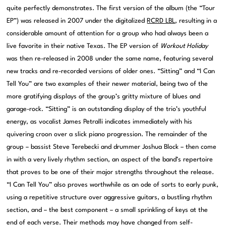
quite perfectly demonstrates. The first version of the album (the “Tour
EP”) was released in 2007 under the digitalized
RCRD LBL
, resulting in a
considerable amount of attention for a group who had always been a
live favorite in their native Texas. The EP version of
Workout Holiday
was then re-released in 2008 under the same name, featuring several
new tracks and re-recorded versions of older ones. “Sitting” and “I Can
Tell You” are two examples of their newer material, being two of the
more gratifying displays of the group’s gritty mixture of blues and
garage-rock. “Sitting” is an outstanding display of the trio’s youthful
energy, as vocalist James Petralli indicates immediately with his
quivering croon over a slick piano progression. The remainder of the
group – bassist Steve Terebecki and drummer Joshua Block – then come
in with a very lively rhythm section, an aspect of the band’s repertoire
that proves to be one of their major strengths throughout the release.
“I Can Tell You” also proves worthwhile as an ode of sorts to early punk,
using a repetitive structure over aggressive guitars, a bustling rhythm
section, and – the best component – a small sprinkling of keys at the
end of each verse. Their methods may have changed from self-