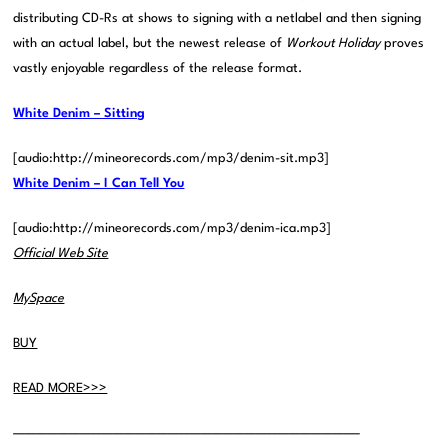
distributing CD-Rs at shows to signing with a netlabel and then signing
with an actual label, but the newest release of
Workout Holiday
proves
vastly enjoyable regardless of the release format.
White Denim – Sitting
[audio:http://mineorecords.com/mp3/denim-sit.mp3]
White Denim – I Can Tell You
[audio:http://mineorecords.com/mp3/denim-ica.mp3]
Official Web Site
MySpace
BUY
READ MORE>>>
———————————————————————————————–