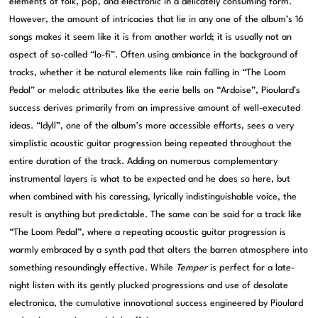
elements of folk, pop, and electronic in a delicately consuming form.
However, the amount of intricacies that lie in any one of the album’s 16
songs makes it seem like it is from another world; it is usually not an
aspect of so-called “lo-fi”. Often using ambiance in the background of
tracks, whether it be natural elements like rain falling in “The Loom
Pedal” or melodic attributes like the eerie bells on “Ardoise”, Pioulard’s
success derives primarily from an impressive amount of well-executed
ideas. “Idyll”, one of the album’s more accessible efforts, sees a very
simplistic acoustic guitar progression being repeated throughout the
entire duration of the track. Adding on numerous complementary
instrumental layers is what to be expected and he does so here, but
when combined with his caressing, lyrically indistinguishable voice, the
result is anything but predictable. The same can be said for a track like
“The Loom Pedal”, where a repeating acoustic guitar progression is
warmly embraced by a synth pad that alters the barren atmosphere into
something resoundingly effective. While
Temper
is perfect for a late-
night listen with its gently plucked progressions and use of desolate
electronica, the cumulative innovational success engineered by Pioulard