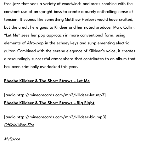
free-jazz that sees a variety of woodwinds and brass combine with the
constant use of an upright bass to create a purely enthralling sense of
tension. It sounds like something Matthew Herbert would have crafted,
but the credit here goes to Killdeer and her noted producer Marc Collin.
“Let Me” sees her pop approach in more conventional form, using
elements of Afro-pop in the echoey keys and supplementing electric
guitar. Combined with the serene elegance of Killdeer’s voice, it creates
a resoundingly successful atmosphere that contributes to an album that
has been criminally overlooked this year.
Phoebe Killdeer & The Short Straws – Let Me
[audio:http://mineorecords.com/mp3/killdeer-let.mp3]
Phoebe Killdeer & The Short Straws – Big Fight
[audio:http://mineorecords.com/mp3/killdeer-big.mp3]
Official Web Site
MySpace