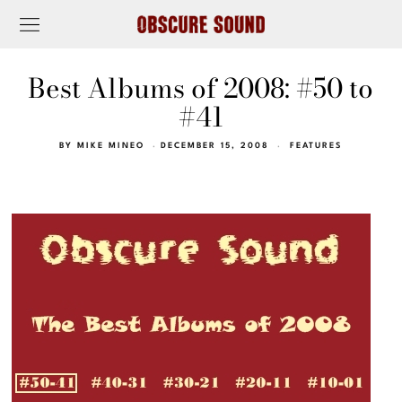
Best Albums of 2008: #50 to
#41
BY
MIKE MINEO
DECEMBER 15, 2008
FEATURES