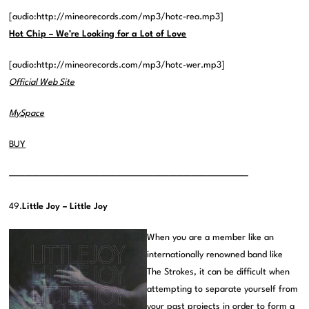
[audio:http://mineorecords.com/mp3/hotc-rea.mp3]
Hot Chip – We’re Looking for a Lot of Love
[audio:http://mineorecords.com/mp3/hotc-wer.mp3]
Official Web Site
MySpace
BUY
———————————————————————————————–
49.
Little Joy – Little Joy
When you are a member like an
internationally renowned band like
The Strokes, it can be difficult when
attempting to separate yourself from
your past projects in order to form a