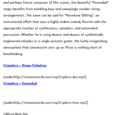
and perhaps future composer of film scores, the beautiful “Humedad”
reaps benefits from twinkling keys and sweepingly somber string
arrangements. The same can be said for “Novatone 500mg”, an
instrumental effort that sees a highly ardent melody flourish with the
appropriate touches of synthesizers, samplers, and automated
percussion. Whether he is using dozens and dozens of synthetically
engineered samples or a single acoustic guitar, the lushly invigorating
atmosphere that Litmanovich stirs up on
Picnic
is nothing short of
breathtaking.
Cineplexx – Droga Paliativa
[audio:http://mineorecords.com/mp3/cplexx-dro.mp3]
Cineplexx – Humedad
[audio:http://mineorecords.com/mp3/cplexx-hum.mp3]
Official Web Site