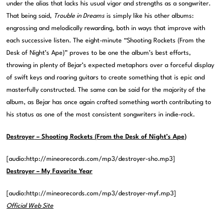
under the alias that lacks his usual vigor and strengths as a songwriter.
That being said,
Trouble in Dreams
is simply like his other albums:
engrossing and melodically rewarding, both in ways that improve with
each successive listen. The eight-minute “Shooting Rockets (From the
Desk of Night’s Ape)” proves to be one the album’s best efforts,
throwing in plenty of Bejar’s expected metaphors over a forceful display
of swift keys and roaring guitars to create something that is epic and
masterfully constructed. The same can be said for the majority of the
album, as Bejar has once again crafted something worth contributing to
his status as one of the most consistent songwriters in indie-rock.
Destroyer
– Shooting Rockets (From the Desk of Night’s Ape)
[audio:http://mineorecords.com/mp3/destroyer-sho.mp3]
Destroyer – My Favorite Year
[audio:http://mineorecords.com/mp3/destroyer-myf.mp3]
Official Web Site