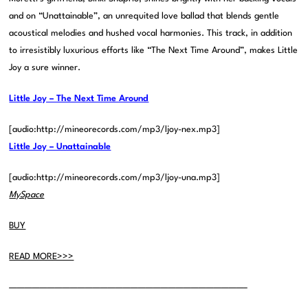
and on “Unattainable”, an unrequited love ballad that blends gentle
acoustical melodies and hushed vocal harmonies. This track, in addition
to irresistibly luxurious efforts like “The Next Time Around”, makes Little
Joy a sure winner.
Little Joy – The Next Time Around
[audio:http://mineorecords.com/mp3/ljoy-nex.mp3]
Little Joy – Unattainable
[audio:http://mineorecords.com/mp3/ljoy-una.mp3]
MySpace
BUY
READ MORE>>>
———————————————————————————————–