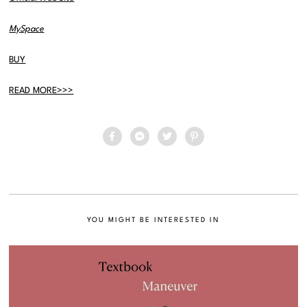
MySpace
BUY
READ MORE>>>
YOU MIGHT BE INTERESTED IN