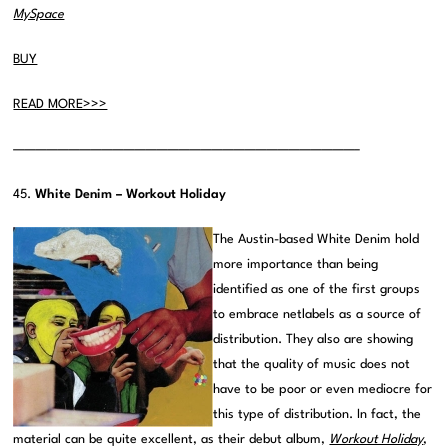
MySpace
BUY
READ MORE>>>
———————————————————————————————–
45.
White Denim – Workout Holiday
The Austin-based White Denim hold
more importance than being
identified as one of the first groups
to embrace netlabels as a source of
distribution. They also are showing
that the quality of music does not
have to be poor or even mediocre for
this type of distribution. In fact, the
material can be quite excellent, as their debut album,
Workout Holiday
,