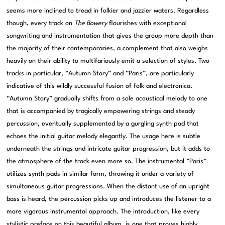
seems more inclined to tread in folkier and jazzier waters. Regardless
though, every track on
The Bowery
flourishes with exceptional
songwriting and instrumentation that gives the group more depth than
the majority of their contemporaries, a complement that also weighs
heavily on their ability to multifariously emit a selection of styles. Two
tracks in particular, “Autumn Story” and “Paris”, are particularly
indicative of this wildly successful fusion of folk and electronica.
“Autumn Story” gradually shifts from a sole acoustical melody to one
that is accompanied by tragically empowering strings and steady
percussion, eventually supplemented by a gurgling synth pad that
echoes the initial guitar melody elegantly. The usage here is subtle
underneath the strings and intricate guitar progression, but it adds to
the atmosphere of the track even more so. The instrumental “Paris”
utilizes synth pads in similar form, throwing it under a variety of
simultaneous guitar progressions. When the distant use of an upright
bass is heard, the percussion picks up and introduces the listener to a
more vigorous instrumental approach. The introduction, like every
stylistic preface on this beautiful album, is one that proves highly