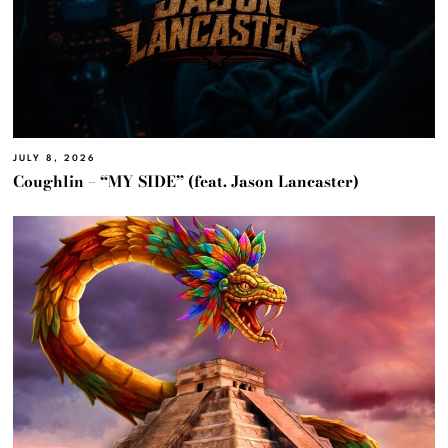
JULY 8, 2026
Coughlin – “MY SIDE” (feat. Jason Lancaster)