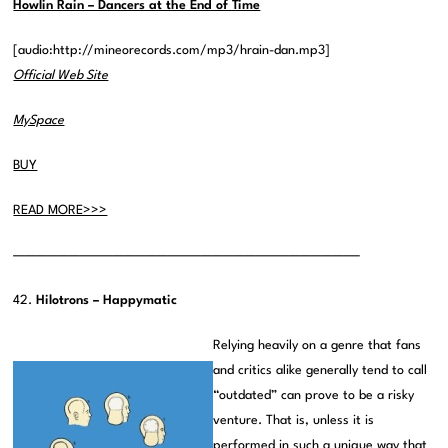
Howlin Rain – Dancers at the End of Time
[audio:http://mineorecords.com/mp3/hrain-dan.mp3]
Official Web Site
MySpace
BUY
READ MORE>>>
———————————————————————————————–
42.
Hilotrons – Happymatic
Relying heavily on a genre that fans
and critics alike generally tend to call
“outdated” can prove to be a risky
venture. That is, unless it is
performed in such a unique way that