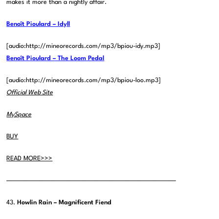
makes it more than a nightly affair.
Benoît Pioulard – Idyll
[audio:http://mineorecords.com/mp3/bpiou-idy.mp3]
Benoît Pioulard – The Loom Pedal
[audio:http://mineorecords.com/mp3/bpiou-loo.mp3]
Official Web Site
MySpace
BUY
READ MORE>>>
———————————————————————————————–
43.
Howlin Rain – Magnificent Fiend