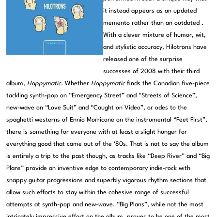
it instead appears as an updated
memento rather than an outdated .
With a clever mixture of humor, wit,
and stylistic accuracy, Hilotrons have
released one of the surprise
successes of 2008 with their third
album,
Happymatic
. Whether
Happymatic
finds the Canadian five-piece
tackling synth-pop on “Emergency Street” and “Streets of Science”,
new-wave on “Love Suit” and “Caught on Video”, or odes to the
spaghetti westerns of Ennio Morricone on the instrumental “Feet First”,
there is something for everyone with at least a slight hunger for
everything good that came out of the ‘80s. That is not to say the album
is entirely a trip to the past though, as tracks like “Deep River” and “Big
Plans” provide an inventive edge to contemporary indie-rock with
snappy guitar progressions and superbly vigorous rhythm sections that
allow such efforts to stay within the cohesive range of successful
attempts at synth-pop and new-wave. “Big Plans”, while not the most
intricately impressive effort on the album, proves to be one of the most