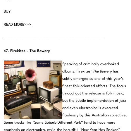
BUY
READ MORE>>>
———————————————————————————————–
47.
Firekites – The Bowery
Speaking of criminally overlooked
albums, Firekites’
The Bowery
has
subtly emerged as one of this year’s
finest folk-oriented efforts. The focus
throughout the release is folk music,
but the subtle implementation of jazz
and even electronica is executed
flawlessly by this Australian collective.
Some tracks like “Same Suburb Different Park” tend to have more
emphasis on electronica, while the beautiful “New Year Has Spoken”