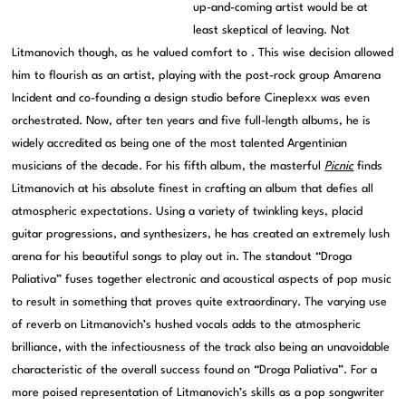
up-and-coming artist would be at
least skeptical of leaving. Not
Litmanovich though, as he valued comfort to . This wise decision allowed
him to flourish as an artist, playing with the post-rock group Amarena
Incident and co-founding a design studio before Cineplexx was even
orchestrated. Now, after ten years and five full-length albums, he is
widely accredited as being one of the most talented Argentinian
musicians of the decade. For his fifth album, the masterful
Picnic
finds
Litmanovich at his absolute finest in crafting an album that defies all
atmospheric expectations. Using a variety of twinkling keys, placid
guitar progressions, and synthesizers, he has created an extremely lush
arena for his beautiful songs to play out in. The standout “Droga
Paliativa” fuses together electronic and acoustical aspects of pop music
to result in something that proves quite extraordinary. The varying use
of reverb on Litmanovich’s hushed vocals adds to the atmospheric
brilliance, with the infectiousness of the track also being an unavoidable
characteristic of the overall success found on “Droga Paliativa”. For a
more poised representation of Litmanovich’s skills as a pop songwriter