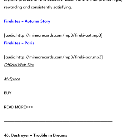
rewarding and consistently satisfying.
Firekites – Autumn Story
[audio:http://mineorecords.com/mp3/fireki-aut.mp3]
Firekites – Paris
[audio:http://mineorecords.com/mp3/fireki-par.mp3]
Official Web Site
MySpace
BUY
READ MORE>>>
———————————————————————————————–
46.
Destroyer – Trouble in Dreams