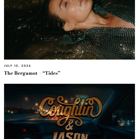
JULY 10, 2026
The Bergamot – “Tides”