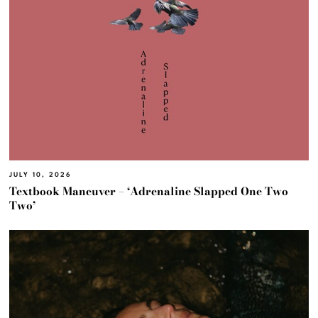
JULY 10, 2026
Textbook Maneuver – ‘Adrenaline Slapped One Two
Two’