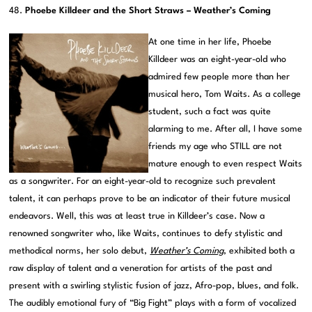
48.
Phoebe Killdeer and the Short Straws – Weather’s Coming
At one time in her life, Phoebe
Killdeer was an eight-year-old who
admired few people more than her
musical hero, Tom Waits. As a college
student, such a fact was quite
alarming to me. After all, I have some
friends my age who STILL are not
mature enough to even respect Waits
as a songwriter. For an eight-year-old to recognize such prevalent
talent, it can perhaps prove to be an indicator of their future musical
endeavors. Well, this was at least true in Killdeer’s case. Now a
renowned songwriter who, like Waits, continues to defy stylistic and
methodical norms, her solo debut,
Weather’s Coming
, exhibited both a
raw display of talent and a veneration for artists of the past and
present with a swirling stylistic fusion of jazz, Afro-pop, blues, and folk.
The audibly emotional fury of “Big Fight” plays with a form of vocalized