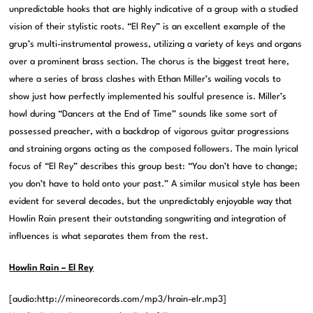
unpredictable hooks that are highly indicative of a group with a studied
vision of their stylistic roots. “El Rey” is an excellent example of the
grup’s multi-instrumental prowess, utilizing a variety of keys and organs
over a prominent brass section. The chorus is the biggest treat here,
where a series of brass clashes with Ethan Miller’s wailing vocals to
show just how perfectly implemented his soulful presence is. Miller’s
howl during “Dancers at the End of Time” sounds like some sort of
possessed preacher, with a backdrop of vigorous guitar progressions
and straining organs acting as the composed followers. The main lyrical
focus of “El Rey” describes this group best: “You don’t have to change;
you don’t have to hold onto your past.” A similar musical style has been
evident for several decades, but the unpredictably enjoyable way that
Howlin Rain present their outstanding songwriting and integration of
influences is what separates them from the rest.
Howlin Rain – El Rey
[audio:http://mineorecords.com/mp3/hrain-elr.mp3]