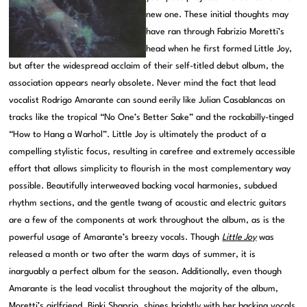
new one. These initial thoughts may
have ran through Fabrizio Moretti’s
head when he first formed Little Joy,
but after the widespread acclaim of their self-titled debut album, the
association appears nearly obsolete. Never mind the fact that lead
vocalist Rodrigo Amarante can sound eerily like Julian Casablancas on
tracks like the tropical “No One’s Better Sake” and the rockabilly-tinged
“How to Hang a Warhol”. Little Joy is ultimately the product of a
compelling stylistic focus, resulting in carefree and extremely accessible
effort that allows simplicity to flourish in the most complementary way
possible. Beautifully interweaved backing vocal harmonies, subdued
rhythm sections, and the gentle twang of acoustic and electric guitars
are a few of the components at work throughout the album, as is the
powerful usage of Amarante’s breezy vocals. Though
Little Joy
was
released a month or two after the warm days of summer, it is
inarguably a perfect album for the season. Additionally, even though
Amarante is the lead vocalist throughout the majority of the album,
Moretti’s girlfriend, Binki Shaprio, shines brightly with her backing vocals