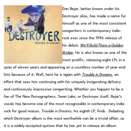
Dan Bejar, better known under his
Destroyer alias, has made a name for
himself as one of the most consistent
songwriters in contemporary indie-
rock ever since the 1996 release of
his debut,
We’ll Build Them a Golden
Bridge
. He is also known as one of the
most prolific, releasing eight LPs in a
span of eleven years and appearing on a countless number of year-end
lists because of it. Well, here he is again with
Trouble in Dreams
, an
effort that sees him continuing with his uniquely invigorating delivery
and continuously impressive songwriting. Whether you happen to be a
fan of The New Pornographers, Swan Lake, or Destroyer itself, Bejar’s
vocals has become one of the most recognizable in contemporary indie-
rock for good reason.
Trouble in Dreams
, his eighth LP, finds . Debating
which Destroyer album is the most worthwhile can be a trivial affair, as
it is a widely accepted opinion that he has yet to release an album