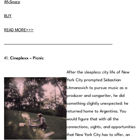
MySpace
BUY
READ MORE>>>
———————————————————————————————–
41.
Cineplexx – Picnic
After the sleepless city life of New
York City prompted Sebastian
Litmanovich to pursue music as a
producer and songwriter, he did
something slightly unexpected: he
returned home to Argentina. You
would figure that with all the
connections, sights, and opportunities
that New York City has to offer, an