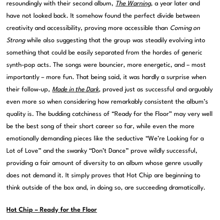
resoundingly with their second album,
The Warning
, a year later and
have not looked back. It somehow found the perfect divide between
creativity and accessibility, proving more accessible than
Coming on
Strong
while also suggesting that the group was steadily evolving into
something that could be easily separated from the hordes of generic
synth-pop acts. The songs were bouncier, more energetic, and – most
importantly – more fun. That being said, it was hardly a surprise when
their follow-up,
Made in the Dark
, proved just as successful and arguably
even more so when considering how remarkably consistent the album’s
quality is. The budding catchiness of “Ready for the Floor” may very well
be the best song of their short career so far, while even the more
emotionally demanding pieces like the seductive “We’re Looking for a
Lot of Love” and the swanky “Don’t Dance” prove wildly successful,
providing a fair amount of diversity to an album whose genre usually
does not demand it. It simply proves that Hot Chip are beginning to
think outside of the box and, in doing so, are succeeding dramatically.
Hot Chip – Ready for the Floor