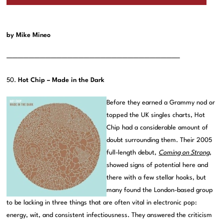
by Mike Mineo
———————————————————————————————–
50.
Hot Chip – Made in the Dark
Before they earned a Grammy nod or
topped the UK singles charts, Hot
Chip had a considerable amount of
doubt surrounding them. Their 2005
full-length debut,
Coming on Strong
,
showed signs of potential here and
there with a few stellar hooks, but
many found the London-based group
to be lacking in three things that are often vital in electronic pop:
energy, wit, and consistent infectiousness. They answered the criticism