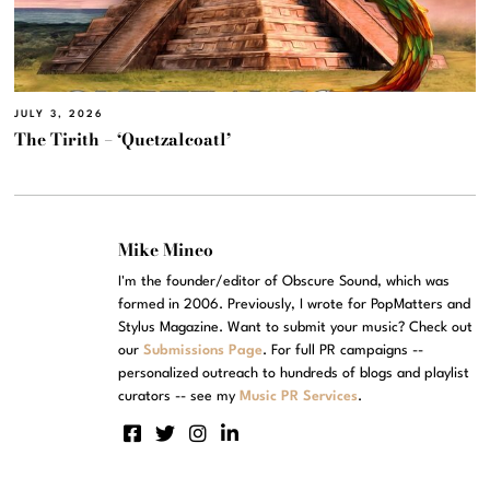
JULY 3, 2026
The Tirith – ‘Quetzalcoatl’
Mike Mineo
I'm the founder/editor of Obscure Sound, which was
formed in 2006. Previously, I wrote for PopMatters and
Stylus Magazine. Want to submit your music? Check out
our
Submissions Page
. For full PR campaigns --
personalized outreach to hundreds of blogs and playlist
curators -- see my
Music PR Services
.