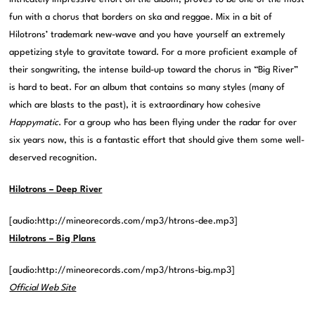
fun with a chorus that borders on ska and reggae. Mix in a bit of
Hilotrons’ trademark new-wave and you have yourself an extremely
appetizing style to gravitate toward. For a more proficient example of
their songwriting, the intense build-up toward the chorus in “Big River”
is hard to beat. For an album that contains so many styles (many of
which are blasts to the past), it is extraordinary how cohesive
Happymatic
. For a group who has been flying under the radar for over
six years now, this is a fantastic effort that should give them some well-
deserved recognition.
Hilotrons – Deep River
[audio:http://mineorecords.com/mp3/htrons-dee.mp3]
Hilotrons – Big Plans
[audio:http://mineorecords.com/mp3/htrons-big.mp3]
Official Web Site