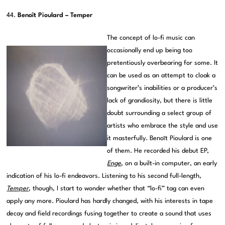
44.
Benoît Pioulard – Temper
The concept of lo-fi music can
occasionally end up being too
pretentiously overbearing for some. It
can be used as an attempt to cloak a
songwriter’s inabilities or a producer’s
lack of grandiosity, but there is little
doubt surrounding a select group of
artists who embrace the style and use
it masterfully. Benoît Pioulard is one
of them. He recorded his debut EP,
Enge
, on a built-in computer, an early
indication of his lo-fi endeavors. Listening to his second full-length,
Temper
, though, I start to wonder whether that “lo-fi” tag can even
apply any more. Pioulard has hardly changed, with his interests in tape
decay and field recordings fusing together to create a sound that uses