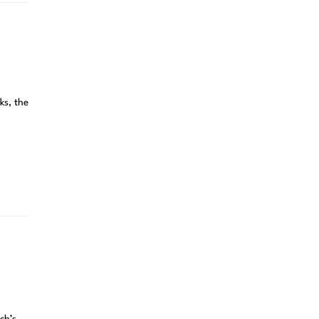
ks, the
ch’s