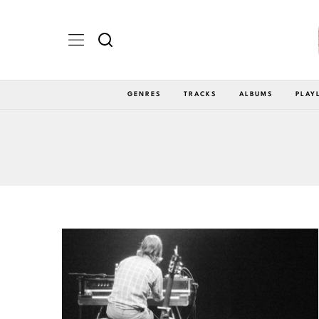
GENRES
TRACKS
ALBUMS
PLAY