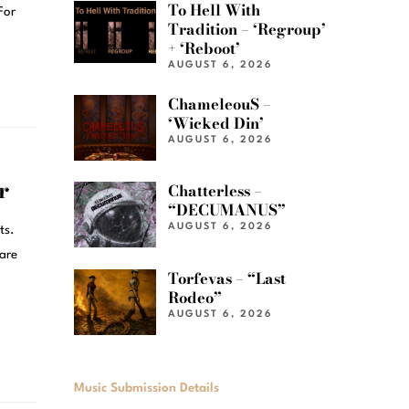
To Hell With
For
Tradition – ‘Regroup’
+ ‘Reboot’
AUGUST 6, 2026
ChameleouS –
‘Wicked Din’
AUGUST 6, 2026
r
Chatterless –
“DECUMANUS”
AUGUST 6, 2026
ts.
 are
Torfevas – “Last
Rodeo”
AUGUST 6, 2026
Music Submission Details