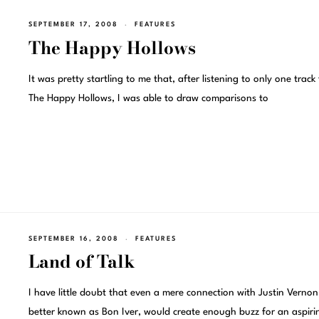
SEPTEMBER 17, 2008
FEATURES
The Happy Hollows
It was pretty startling to me that, after listening to only one track
The Happy Hollows, I was able to draw comparisons to
SEPTEMBER 16, 2008
FEATURES
Land of Talk
I have little doubt that even a mere connection with Justin Vernon
better known as Bon Iver, would create enough buzz for an aspiri