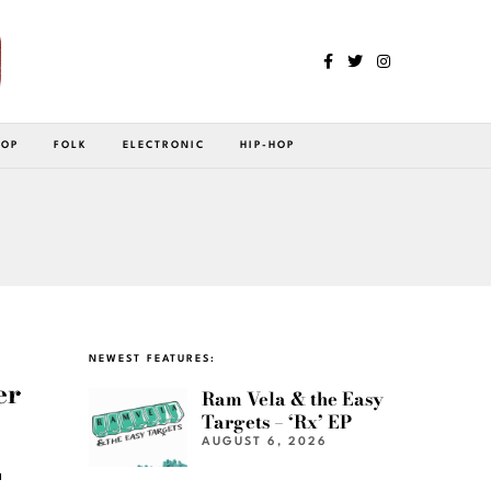
POP
FOLK
ELECTRONIC
HIP-HOP
NEWEST FEATURES:
er
Ram Vela & the Easy
Targets – ‘Rx’ EP
AUGUST 6, 2026
a