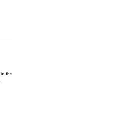
 in the
.