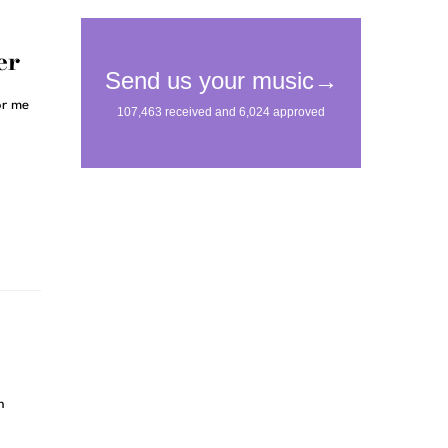
er
or me
n