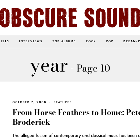
LISTS
INTERVIEWS
TOP ALBUMS
ROCK
POP
DREAM-
year
- Page 10
OCTOBER 7, 2008
FEATURES
From Horse Feathers to Home: Pet
Broderick
The alleged fusion of contemporary and classical music has been 