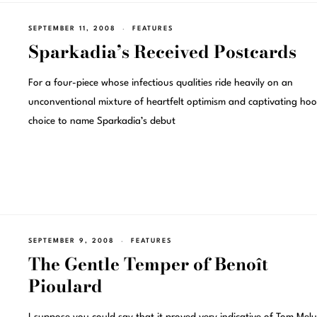
SEPTEMBER 11, 2008
FEATURES
Sparkadia’s Received Postcards
For a four-piece whose infectious qualities ride heavily on an
unconventional mixture of heartfelt optimism and captivating hoo
choice to name Sparkadia’s debut
SEPTEMBER 9, 2008
FEATURES
The Gentle Temper of Benoît
Pioulard
I suppose you could say that it proved very indicative of Tom Melu