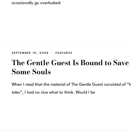
occasionally go overlooked:
SEPTEMBER 19, 2008
FEATURES
The Gentle Guest Is Bound to Save
Some Souls
When I read that the material of The Gentle Guest consisted of “
tales”, I had no clue what to think. Would I be