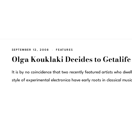
SEPTEMBER 12, 2008
FEATURES
Olga Kouklaki Decides to Getalife
It is by no coincidence that two recently featured artists who dwell
style of experimental electronica have early roots in classical music