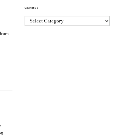
GENRES
 from
,
ng