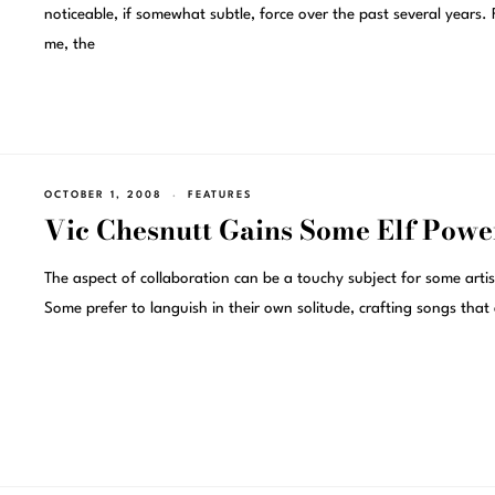
noticeable, if somewhat subtle, force over the past several years. 
me, the
OCTOBER 1, 2008
FEATURES
Vic Chesnutt Gains Some Elf Powe
The aspect of collaboration can be a touchy subject for some artis
Some prefer to languish in their own solitude, crafting songs that