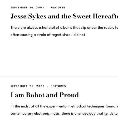
SEPTEMBER 30, 2008
FEATURES
Jesse Sykes and the Sweet Hereaft
There are always a handful of albums that slip under the radar, f
often causing a strain of regret since I did not
SEPTEMBER 26, 2008
FEATURES
I am Robot and Proud
In the midst of all the experimental methodical techniques found i
contemporary electronic music, there is one ideology that tends to