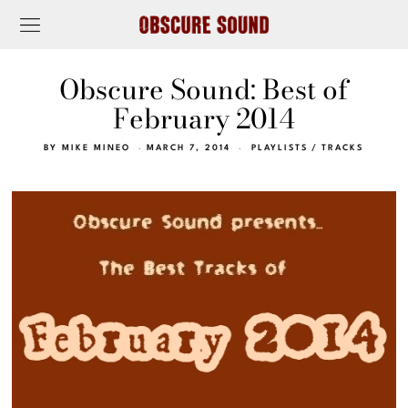
Obscure Sound: Best of
February 2014
BY
MIKE MINEO
MARCH 7, 2014
PLAYLISTS
/
TRACKS