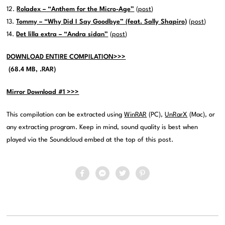
12.
Roladex – “Anthem for the Micro-Age”
(
post
)
13.
Tommy – “Why Did I Say Goodbye” (feat. Sally Shapiro)
(
post
)
14.
Det lilla extra – “Andra sidan”
(
post
)
DOWNLOAD ENTIRE COMPILATION>>>
(68.4 MB, .RAR)
Mirror Download #1 >>>
This compilation can be extracted using
WinRAR
(PC),
UnRarX
(Mac), or
any extracting program. Keep in mind, sound quality is best when
played via the Soundcloud embed at the top of this post.