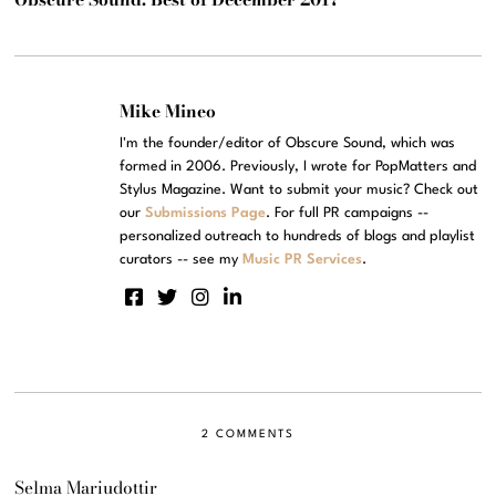
Mike Mineo
I'm the founder/editor of Obscure Sound, which was
formed in 2006. Previously, I wrote for PopMatters and
Stylus Magazine. Want to submit your music? Check out
our
Submissions Page
. For full PR campaigns --
personalized outreach to hundreds of blogs and playlist
curators -- see my
Music PR Services
.
2 COMMENTS
Selma Mariudottir