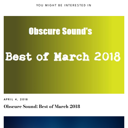
YOU MIGHT BE INTERESTED IN
APRIL 4, 2018
Obscure Sound: Best of March 2018