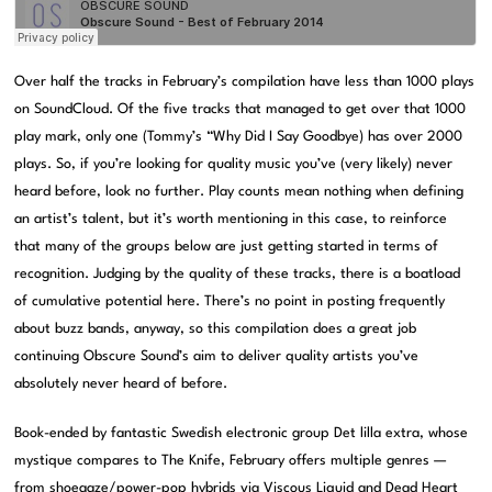
Over half the tracks in February’s compilation have less than 1000 plays
on SoundCloud. Of the five tracks that managed to get over that 1000
play mark, only one (Tommy’s “Why Did I Say Goodbye) has over 2000
plays. So, if you’re looking for quality music you’ve (very likely) never
heard before, look no further. Play counts mean nothing when defining
an artist’s talent, but it’s worth mentioning in this case, to reinforce
that many of the groups below are just getting started in terms of
recognition. Judging by the quality of these tracks, there is a boatload
of cumulative potential here. There’s no point in posting frequently
about buzz bands, anyway, so this compilation does a great job
continuing Obscure Sound’s aim to deliver quality artists you’ve
absolutely never heard of before.
Book-ended by fantastic Swedish electronic group Det lilla extra, whose
mystique compares to The Knife, February offers multiple genres —
from shoegaze/power-pop hybrids via Viscous Liquid and Dead Heart