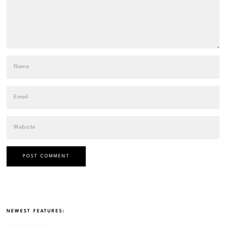
NEWEST FEATURES: