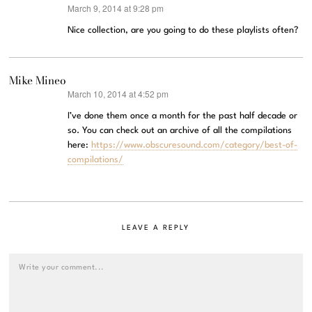
March 9, 2014 at 9:28 pm
says:
Nice collection, are you going to do these playlists often?
Mike Mineo
March 10, 2014 at 4:52 pm
says:
I’ve done them once a month for the past half decade or
so. You can check out an archive of all the compilations
here:
https://www.obscuresound.com/category/best-of-
compilations/
LEAVE A REPLY