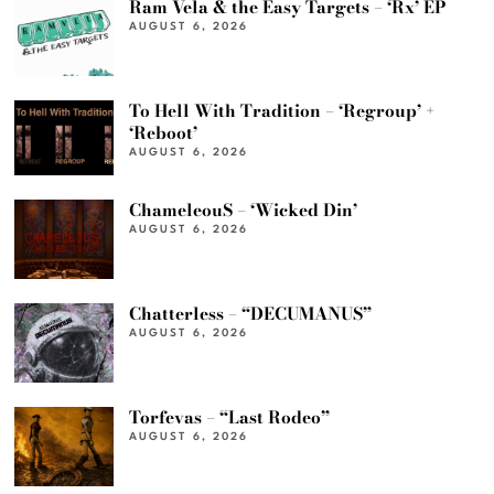
Ram Vela & the Easy Targets – ‘Rx’ EP
AUGUST 6, 2026
To Hell With Tradition – ‘Regroup’ +
‘Reboot’
AUGUST 6, 2026
ChameleouS – ‘Wicked Din’
AUGUST 6, 2026
Chatterless – “DECUMANUS”
AUGUST 6, 2026
Torfevas – “Last Rodeo”
AUGUST 6, 2026