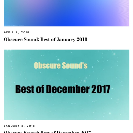
APRIL 2, 2018
Obscure Sound: Best of January 2018
JANUARY 8, 2018
Obscure Sound: Best of December 2017