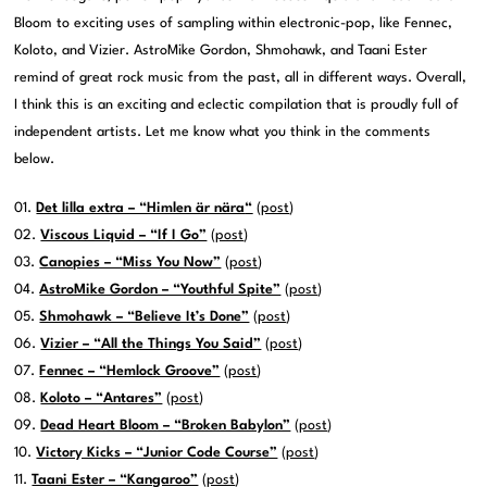
Bloom to exciting uses of sampling within electronic-pop, like Fennec,
Koloto, and Vizier. AstroMike Gordon, Shmohawk, and Taani Ester
remind of great rock music from the past, all in different ways. Overall,
I think this is an exciting and eclectic compilation that is proudly full of
independent artists. Let me know what you think in the comments
below.
01.
Det lilla extra – “Himlen är nära
“
(
post
)
02.
Viscous Liquid – “If I Go”
(
post
)
03.
Canopies – “Miss You Now”
(
post
)
04.
AstroMike Gordon – “Youthful Spite”
(
post
)
05.
Shmohawk – “Believe It’s Done”
(
post
)
06.
Vizier – “All the Things You Said”
(
post
)
07.
Fennec – “Hemlock Groove”
(
post
)
08.
Koloto – “Antares”
(
post
)
09.
Dead Heart Bloom – “Broken Babylon”
(
post
)
10.
Victory Kicks – “Junior Code Course”
(
post
)
11.
Taani Ester – “Kangaroo”
(
post
)