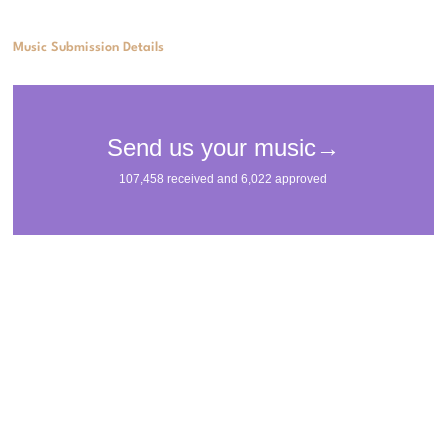
Music Submission Details