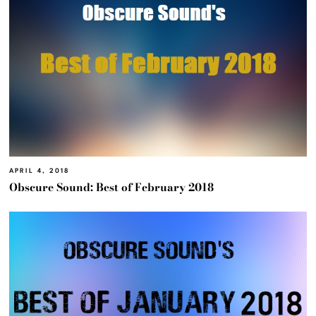
APRIL 4, 2018
Obscure Sound: Best of February 2018