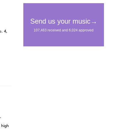
o. 4,
r
 high