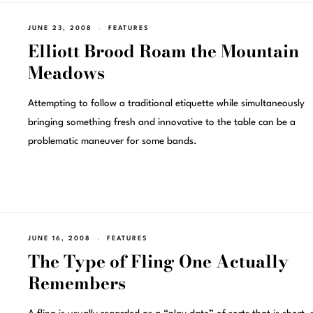
JUNE 23, 2008
FEATURES
Elliott Brood Roam the Mountain
Meadows
Attempting to follow a traditional etiquette while simultaneously
bringing something fresh and innovative to the table can be a
problematic maneuver for some bands.
JUNE 16, 2008
FEATURES
The Type of Fling One Actually
Remembers