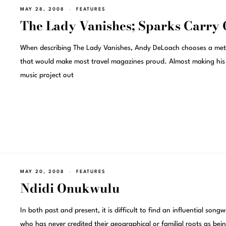
MAY 28, 2008
FEATURES
The Lady Vanishes; Sparks Carry
When describing The Lady Vanishes, Andy DeLoach chooses a me
that would make most travel magazines proud. Almost making his
music project out
MAY 20, 2008
FEATURES
Ndidi Onukwulu
In both past and present, it is difficult to find an influential songw
who has never credited their geographical or familial roots as bei