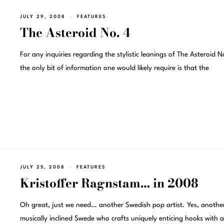
JULY 29, 2008
FEATURES
The Asteroid No. 4
For any inquiries regarding the stylistic leanings of The Asteroid N
the only bit of information one would likely require is that the
JULY 25, 2008
FEATURES
Kristoffer Ragnstam… in 2008
Oh great, just we need… another Swedish pop artist. Yes, anothe
musically inclined Swede who crafts uniquely enticing hooks with a