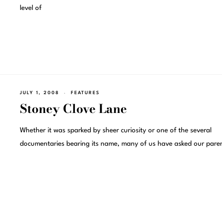
level of
JULY 1, 2008
FEATURES
Stoney Clove Lane
Whether it was sparked by sheer curiosity or one of the several
documentaries bearing its name, many of us have asked our paren