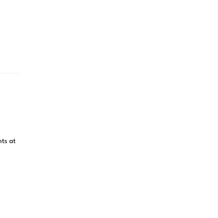
ts at