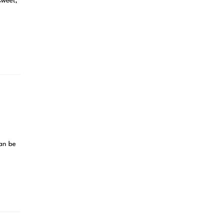
sweet,
can be