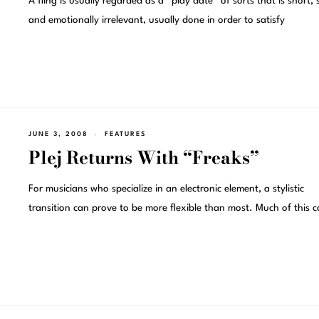
A fling is usually regarded as a “play date” of sorts that is short, 
and emotionally irrelevant, usually done in order to satisfy
JUNE 3, 2008
FEATURES
Plej Returns With “Freaks”
For musicians who specialize in an electronic element, a stylistic
transition can prove to be more flexible than most. Much of this 