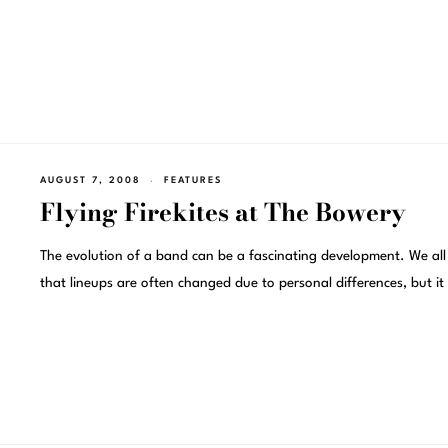
AUGUST 7, 2008
FEATURES
Flying Firekites at The Bowery
The evolution of a band can be a fascinating development. We al
that lineups are often changed due to personal differences, but it