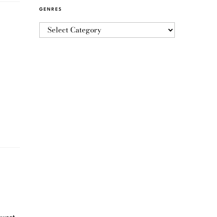
GENRES