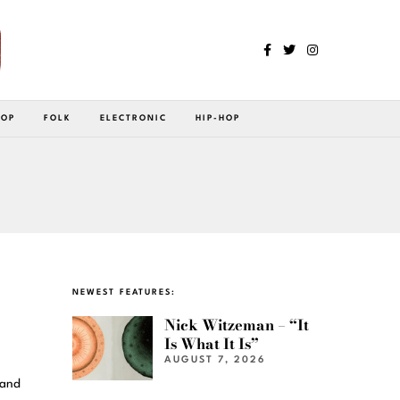
POP
FOLK
ELECTRONIC
HIP-HOP
NEWEST FEATURES:
Nick Witzeman – “It
Is What It Is”
AUGUST 7, 2026
 and