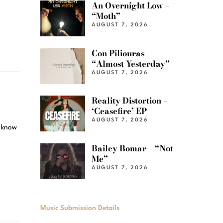
An Overnight Low –
“Moth”
AUGUST 7, 2026
Con Piliouras –
“Almost Yesterday”
AUGUST 7, 2026
Reality Distortion –
‘Ceasefire’ EP
AUGUST 7, 2026
l know
Bailey Bomar – “Not
Me”
AUGUST 7, 2026
Music Submission Details