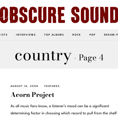
LISTS
INTERVIEWS
TOP ALBUMS
ROCK
POP
DREAM-
country
- Page 4
AUGUST 14, 2008
FEATURES
Acorn Project
As all music fans know, a listener’s mood can be a significant
determining factor in choosing which record to pull from the shelf