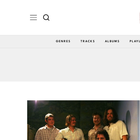
GENRES
TRACKS
ALBUMS
PLAY