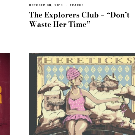
OCTOBER 30, 2013
TRACKS
The Explorers Club – “Don’t
Waste Her Time”