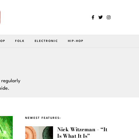
POP
FOLK
ELECTRONIC
HIP-HOP
 regularly
wide.
NEWEST FEATURES:
Nick Witzeman – “It
Is What It Is”