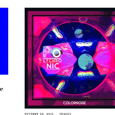
ee
OCTOBER 25, 2013
TRACKS