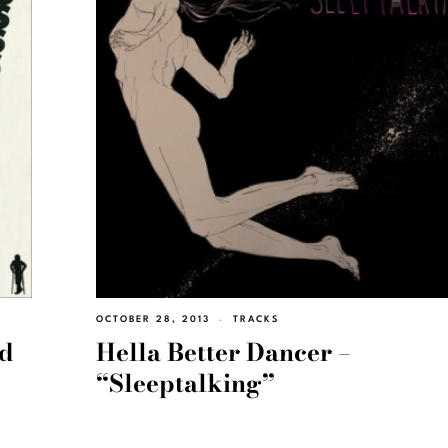
OCTOBER 28, 2013
TRACKS
nd
Hella Better Dancer –
“Sleeptalking”