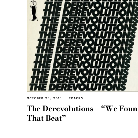
OCTOBER 28, 2013
TRACKS
The Derevolutions – “We Fou
That Beat”