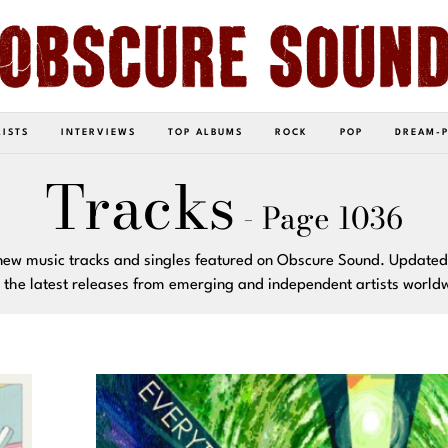
LISTS
INTERVIEWS
TOP ALBUMS
ROCK
POP
DREAM-
Tracks
- Page 1036
new music tracks and singles featured on Obscure Sound. Updated
 the latest releases from emerging and independent artists world