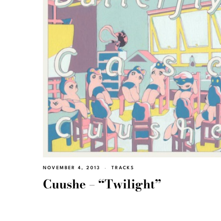
NOVEMBER 4, 2013
TRACKS
Cuushe – “Twilight”