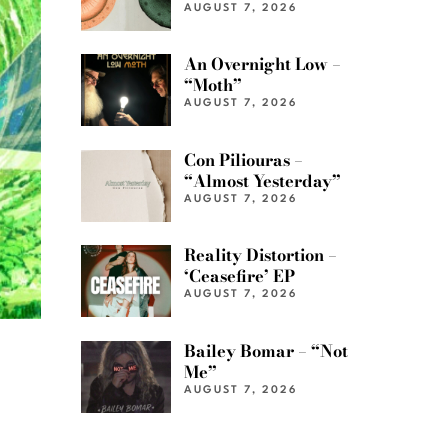
AUGUST 7, 2026
An Overnight Low –
“Moth”
AUGUST 7, 2026
Con Piliouras –
“Almost Yesterday”
AUGUST 7, 2026
Reality Distortion –
‘Ceasefire’ EP
AUGUST 7, 2026
Bailey Bomar – “Not
Me”
AUGUST 7, 2026