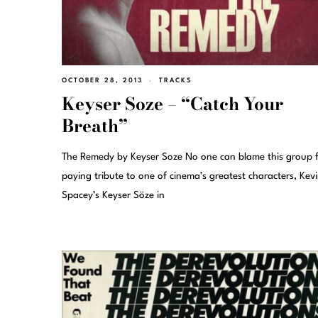
OCTOBER 28, 2013
TRACKS
Keyser Soze – “Catch Your
Breath”
The Remedy by Keyser Soze No one can blame this group 
paying tribute to one of cinema’s greatest characters, Kev
Spacey’s Keyser Söze in