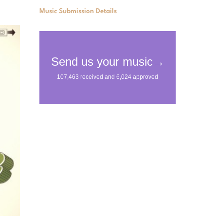
Music Submission Details