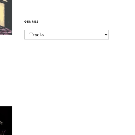
GENRES