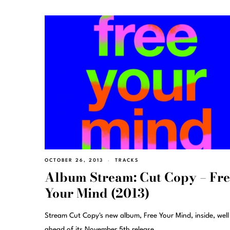
OCTOBER 26, 2013
TRACKS
Album Stream: Cut Copy – Fr
Your Mind (2013)
Stream Cut Copy's new album, Free Your Mind, inside, well
ahead of its November 5th release.