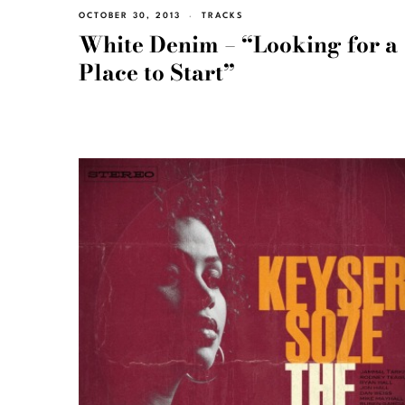
OCTOBER 30, 2013
TRACKS
White Denim – “Looking for a
Place to Start”