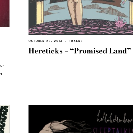
OCTOBER 28, 2013
TRACKS
Hereticks – “Promised Land”
for
in