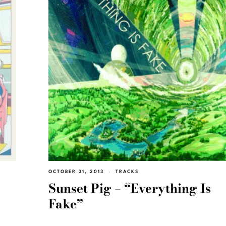
OCTOBER 31, 2013
TRACKS
Sunset Pig – “Everything Is
Fake”