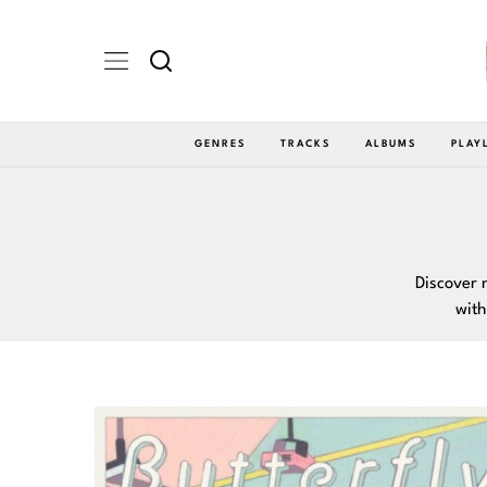
GENRES
TRACKS
ALBUMS
PLAY
Discover 
with